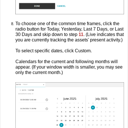
To choose one of the common time frames, click the
radio button for Today, Yesterday, Last 7 Days, or Last
30 Days and skip down to step
11
. (Live indicates that
you are currently tracking the assets' present activity.)
To select specific dates, click Custom.
Calendars for the current and following months will
appear. (If your window width is smaller, you may see
only the current month.)