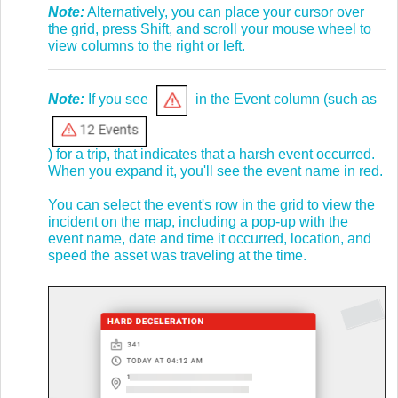
Note:
Alternatively, you can place your cursor over
the grid, press Shift, and scroll your mouse wheel to
view columns to the right or left.
Note:
If you see
in the Event column (such as
) for a trip, that indicates that a harsh event occurred.
When you expand it, you'll see the event name in red.
You can select the event's row in the grid to view the
incident on the map, including a pop-up with the
event name, date and time it occurred, location, and
speed the asset was traveling at the time.