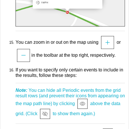
You can zoom in or out on the map using
or
in the toolbar at the top right, respectively.
If you want to specify only certain events to include in
the results, follow these steps:
Note:
You can hide all Periodic events from the grid
result rows (and prevent their icons from appearing on
the map path line) by clicking
above the data
grid. (Click
to show them again.)