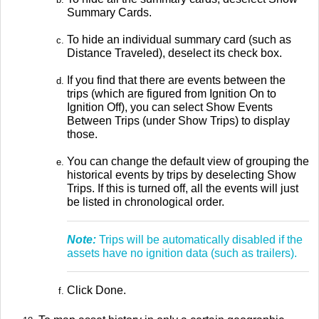
Summary Cards.
To hide an individual summary card (such as
Distance Traveled), deselect its check box.
If you find that there are events between the
trips (which are figured from Ignition On to
Ignition Off), you can select Show Events
Between Trips (under Show Trips) to display
those.
You can change the default view of grouping the
historical events by trips by deselecting Show
Trips. If this is turned off, all the events will just
be listed in chronological order.
Note:
Trips will be automatically disabled if the
assets have no ignition data (such as trailers).
Click Done.