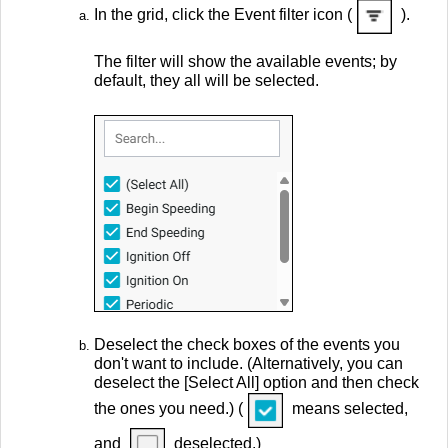
In the grid, click the Event filter icon (
).
The filter will show the available events; by
default, they all will be selected.
Deselect the check boxes of the events you
don't want to include. (Alternatively, you can
deselect the [Select All] option and then check
the ones you need.) (
means selected,
and
deselected.)