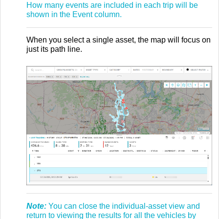
How many events are included in each trip will be
shown in the Event column.
When you select a single asset, the map will focus on
just its path line.
Note:
You can close the individual-asset view and
return to viewing the results for all the vehicles by