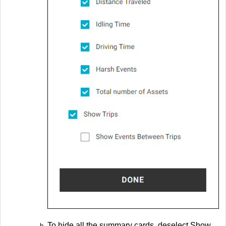
To hide all the summary cards, deselect Show