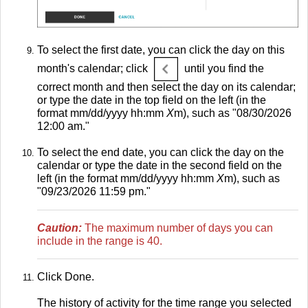
To select the first date, you can click the day on this
month's calendar; click
until you find the
correct month and then select the day on its calendar;
or type the date in the top field on the left (in the
format mm/dd/yyyy hh:mm
X
m), such as "08/30/2026
12:00 am."
To select the end date, you can click the day on the
calendar or type the date in the second field on the
left (in the format mm/dd/yyyy hh:mm
X
m), such as
"09/23/2026 11:59 pm."
Caution:
The maximum number of days you can
include in the range is 40.
Click Done.
The history of activity for the time range you selected