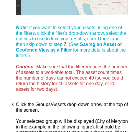
Note:
If you want to select your assets using one of
the filters, click the filter's drop-down arrow, select the
entities to use to limit your results, click Done, and
then skip down to step
7
. (See
Saving an Asset or
Geofence View as a Filter
for more details about the
filters.)
Caution:
Make sure that the filter reduces the number
of assets to a workable total. The asset count times
the number of days cannot exceed 40 (so you could
return the history for 40 assets for one day, or 20
assets for two days).
Click the Groups/Assets drop-down arrow at the top of
the screen.
Your selected group will be displayed (City of Meryton
in the example in the following figure). It should be