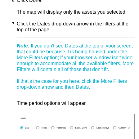
Click Done.
The map will display only the assets you selected.
Click the Dates drop-down arrow in the filters at the
top of the page.
Note:
If you don't see Dates at the top of your screen,
that could be because it is being housed under the
More Filters option; if your browser window isn't wide
enough to accommodate all the available filters, More
Filters will contain all of those that don't fit.
If that's the case for you here, click the More Filters
drop-down arrow and then Dates.
Time period options will appear.