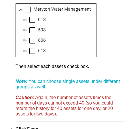
Then select each asset's check box.
Note:
You can choose single assets under different
groups as well.
Caution:
Again, the number of assets times the
number of days cannot exceed 40 (so you could
return the history for 40 assets for one day, or 20
assets for two days).