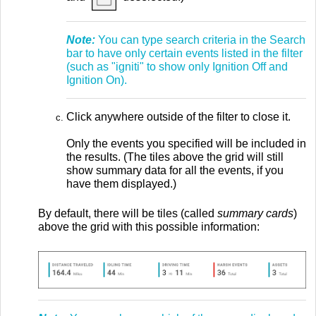
Note:
You can type search criteria in the Search
bar to have only certain events listed in the filter
(such as "igniti" to show only Ignition Off and
Ignition On).
Click anywhere outside of the filter to close it.
Only the events you specified will be included in
the results. (The tiles above the grid will still
show summary data for all the events, if you
have them displayed.)
By default, there will be tiles (called
summary cards
)
above the grid with this possible information: