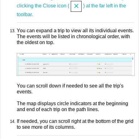
clicking the Close icon (
) at the far left in the
toolbar.
You can expand a trip to view all its individual events.
The events will be listed in chronological order, with
the oldest on top.
You can scroll down if needed to see all the trip's
events.
The map displays circle indicators at the beginning
and end of each trip on the path lines.
If needed, you can scroll right at the bottom of the grid
to see more of its columns.