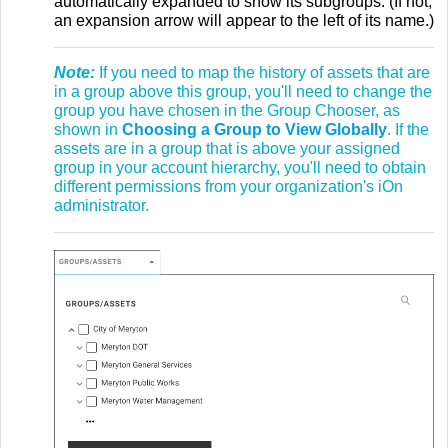
automatically expanded to show its subgroups. (If not,
an expansion arrow will appear to the left of its name.)
Note:
If you need to map the history of assets that are
in a group above this group, you'll need to change the
group you have chosen in the Group Chooser, as
shown in
Choosing a Group to View Globally
. If the
assets are in a group that is above your assigned
group in your account hierarchy, you'll need to obtain
different permissions from your organization's iOn
administrator.