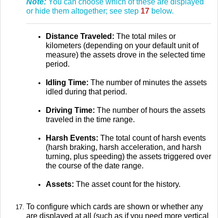
Note:
You can choose which of these are displayed
or hide them altogether; see step
17
below.
Distance Traveled:
The total miles or
kilometers (depending on your default unit of
measure) the assets drove in the selected time
period.
Idling Time:
The number of minutes the assets
idled during that period.
Driving Time:
The number of hours the assets
traveled in the time range.
Harsh Events:
The total count of harsh events
(harsh braking, harsh acceleration, and harsh
turning, plus speeding) the assets triggered over
the course of the date range.
Assets:
The asset count for the history.
To configure which cards are shown or whether any
are displayed at all (such as if you need more vertical