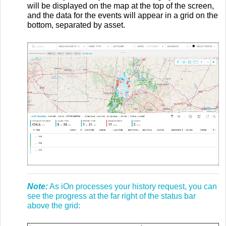
will be displayed on the map at the top of the screen,
and the data for the events will appear in a grid on the
bottom, separated by asset.
Note:
As iOn processes your history request, you can
see the progress at the far right of the status bar
above the grid: