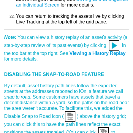
an Individual Screen
for more details.
You can return to tracking the assets live by clicking
Live Tracking at the top left of the grid pane.
Note:
You can view a history replay of an asset's activity (a
step-by-step review of its past events) by clicking
in
the toolbar at the top right. See
Viewing a History Replay
for more details.
DISABLING THE SNAP-TO-ROAD FEATURE
By default, asset history path lines follow the expected
streets at the addresses reported to iOn, a feature we call
snap to road.
Some customers have assets that travel a
decent distance within a yard, so the paths on the road near
the area weren't accurate. To facilitate this, we added the
Disable Snap to Road icon (
) above the history grid;
you can click this to have the path lines reflect the exact
positions the assets traveled. (You can click
to