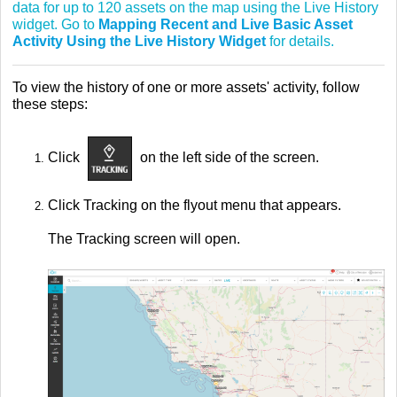
data for up to 120 assets on the map using the Live History
widget. Go to
Mapping Recent and Live Basic Asset
Activity Using the Live History Widget
for details.
To view the history of one or more assets' activity, follow
these steps:
Click
on the left side of the screen.
Click Tracking on the flyout menu that appears.
The Tracking screen will open.