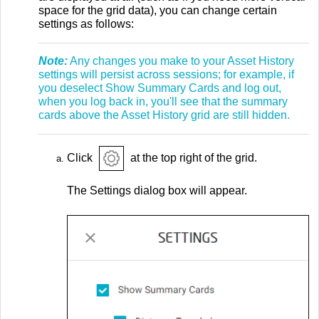
space for the grid data), you can change certain
settings as follows:
Note:
Any changes you make to your Asset History
settings will persist across sessions; for example, if
you deselect Show Summary Cards and log out,
when you log back in, you'll see that the summary
cards above the Asset History grid are still hidden.
Click
at the top right of the grid.
The Settings dialog box will appear.