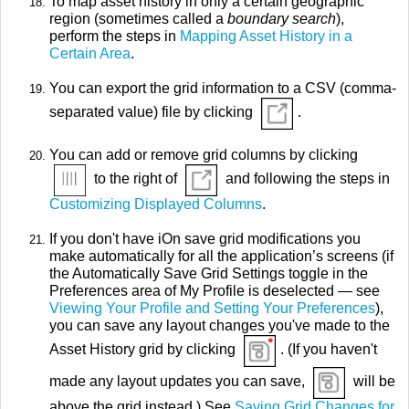
To map asset history in only a certain geographic
region (sometimes called a
boundary search
),
perform the steps in
Mapping Asset History in a
Certain Area
.
You can export the grid information to a CSV (comma-
separated value) file by clicking
.
You can add or remove grid columns by clicking
to the right of
and following the steps in
Customizing Displayed Columns
.
If you don't have iOn save grid modifications you
make automatically for all the application’s screens (if
the Automatically Save Grid Settings toggle in the
Preferences area of My Profile is deselected — see
Viewing Your Profile and Setting Your Preferences
),
you can save any layout changes you've made to the
Asset History grid by clicking
. (If you haven't
made any layout updates you can save,
will be
above the grid instead.) See
Saving Grid Changes for