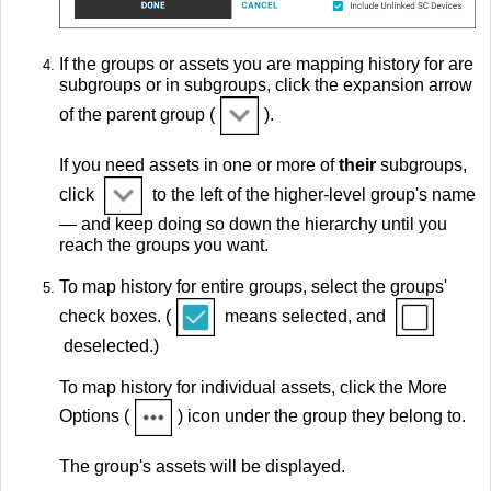
If the groups or assets you are mapping history for are
subgroups or in subgroups, click the expansion arrow
of the parent group (
).
If you need assets in one or more of
their
subgroups,
click
to the left of the higher-level group's name
— and keep doing so down the hierarchy until you
reach the groups you want.
To map history for entire groups, select the groups'
check boxes. (
means selected, and
deselected.)
To map history for individual assets, click the More
Options (
) icon under the group they belong to.
The group's assets will be displayed.