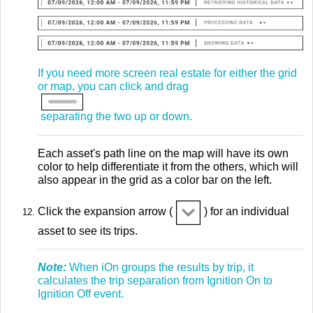
If you need more screen real estate for either the grid
or map, you can click and drag
separating the two up or down.
Each asset's path line on the map will have its own
color to help differentiate it from the others, which will
also appear in the grid as a color bar on the left.
Click the expansion arrow (
) for an individual
asset to see its trips.
Note:
When iOn groups the results by trip, it
calculates the trip separation from Ignition On to
Ignition Off event.