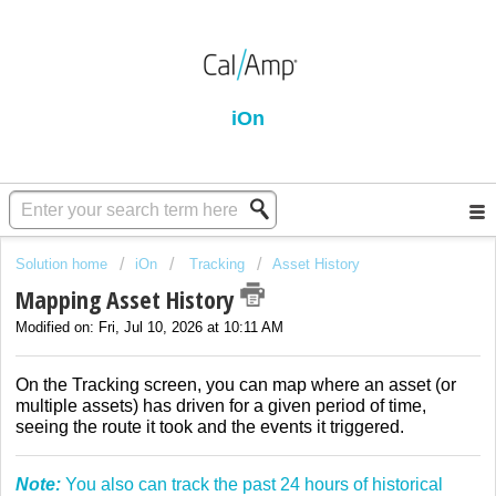
iOn
Solution home
iOn
Tracking
Asset History
Mapping Asset History
Modified on: Fri, Jul 10, 2026 at 10:11 AM
On the Tracking screen, you can map where an asset (or
multiple assets) has driven for a given period of time,
seeing the route it took and the events it triggered.
Note:
You also can track the past 24 hours of historical