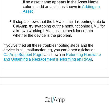
If no asset name appears in the Asset Name
column, add an asset as shown in
Adding an
Asset
.
If step 5 shows that the LMU still isn't reporting data to
CalAmp, try swapping out the nonfunctioning LMU for
a known working LMU, just to check for certain
whether the device is the problem.
If you've tried all these troubleshooting steps and the
device is still malfunctioning, you can open a ticket at
CalAmp Support Page
, as shown in
Returning Hardware
and Obtaining a Replacement [Performing an RMA]
.