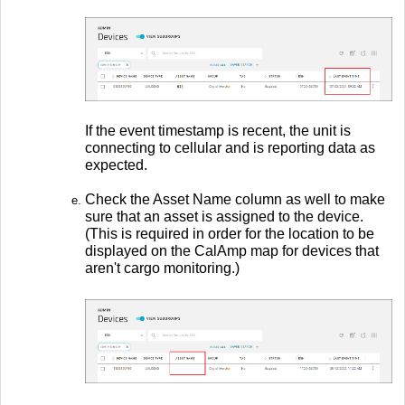
If the event timestamp is recent, the unit is
connecting to cellular and is reporting data as
expected.
Check the Asset Name column as well to make
sure that an asset is assigned to the device.
(This is required in order for the location to be
displayed on the CalAmp map for devices that
aren't cargo monitoring.)