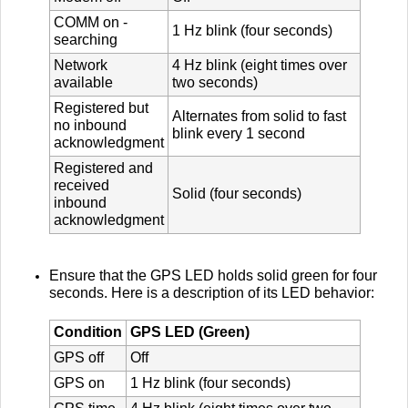
COMM on -
1 Hz blink (four seconds)
searching
Network
4 Hz blink (eight times over
available
two seconds)
Registered but
Alternates from solid to fast
no inbound
blink every 1 second
acknowledgment
Registered and
received
Solid (four seconds)
inbound
acknowledgment
Ensure that the GPS LED holds solid green for four
seconds. Here is a description of its LED behavior:
Condition
GPS LED (Green)
GPS off
Off
GPS on
1 Hz blink (four seconds)