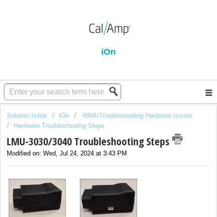
iOn
Solution home
iOn
RMA/Troubleshooting Hardware Issues
Hardware Troubleshooting Steps
LMU-3030/3040 Troubleshooting Steps
Modified on: Wed, Jul 24, 2024 at 3:43 PM