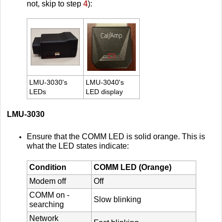
not, skip to step
4
):
LMU-3030's
LMU-3040's
LEDs
LED display
LMU-3030
Ensure that the COMM LED is solid orange. This is
what the LED states indicate:
Condition
COMM LED (Orange)
Modem off
Off
COMM on -
Slow blinking
searching
Network