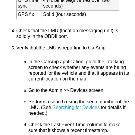
GPS time
4 Hz blink (eight times over two
sync
seconds)
GPS fix
Solid (four seconds)
Check that the LMU (location messaging unit) is
solidly in the OBDII port.
Verify that the LMU is reporting to CalAmp:
In the CalAmp application, go to the Tracking
screen to check whether any events are being
reported for the vehicle and that it appears in its
current location on the map.
Go to the Admin >> Devices screen.
Perform a search using the serial number of the
LMU. (See
Searching for Devices
for details if
needed.)
Check the Last Event Time column to make
sure that it shows a recent timestamp.