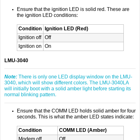
Ensure that the ignition LED is solid red. These are
the ignition LED conditions:
Condition
Ignition LED (Red)
Ignition off
Off
Ignition on
On
LMU-3040
Note:
There is only one LED display window on the LMU-
3040, which will show different colors. The LMU-3040LA
will initially boot with a solid amber light before starting its
normal blinking pattern.
Ensure that the COMM LED holds solid amber for four
seconds. This is what the amber LED states indicate:
Condition
COMM LED (Amber)
Modem off
Off