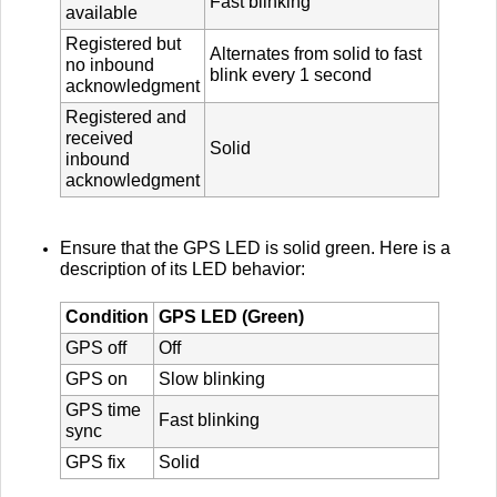
Fast blinking
available
Registered but
Alternates from solid to fast
no inbound
blink every 1 second
acknowledgment
Registered and
received
Solid
inbound
acknowledgment
Ensure that the GPS LED is solid green. Here is a
description of its LED behavior:
Condition
GPS LED (Green)
GPS off
Off
GPS on
Slow blinking
GPS time
Fast blinking
sync
GPS fix
Solid