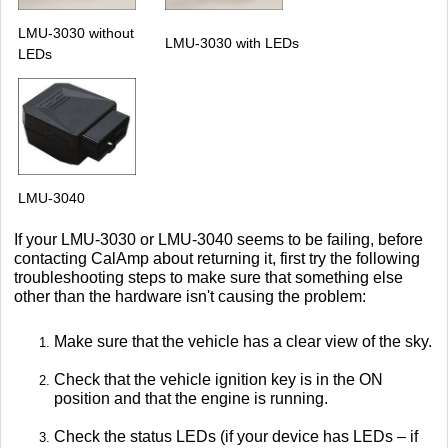
LMU-3030 without
LMU-3030 with LEDs
LEDs
LMU-3040
If your LMU-3030 or LMU-3040 seems to be failing, before
contacting CalAmp about returning it, first try the following
troubleshooting steps to make sure that something else
other than the hardware isn't causing the problem:
Make sure that the vehicle has a clear view of the sky.
Check that the vehicle ignition key is in the ON
position and that the engine is running.
Check the status LEDs (if your device has LEDs – if