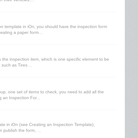
on template in iOn, you should have the inspection form
reating a paper form...
s the inspection item, which is one specific element to be
such as Tires ...
up, one set of items to check, you need to add all the
g an Inspection For...
ate in iOn (see Creating an Inspection Template),
n publish the form, ...