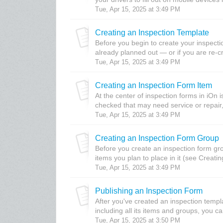
Tue, Apr 15, 2025 at 3:49 PM
Creating an Inspection Template
Before you begin to create your inspecti
already planned out — or if you are re-c
Tue, Apr 15, 2025 at 3:49 PM
Creating an Inspection Form Item
At the center of inspection forms in iOn i
checked that may need service or repair, 
Tue, Apr 15, 2025 at 3:49 PM
Creating an Inspection Form Group
Before you create an inspection form gro
items you plan to place in it (see Creatin
Tue, Apr 15, 2025 at 3:49 PM
Publishing an Inspection Form
After you've created an inspection templ
including all its items and groups, you ca
Tue, Apr 15, 2025 at 3:50 PM