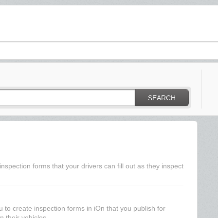
SEARCH
spection forms that your drivers can fill out as they inspect
to create inspection forms in iOn that you publish for
n their vehicles....