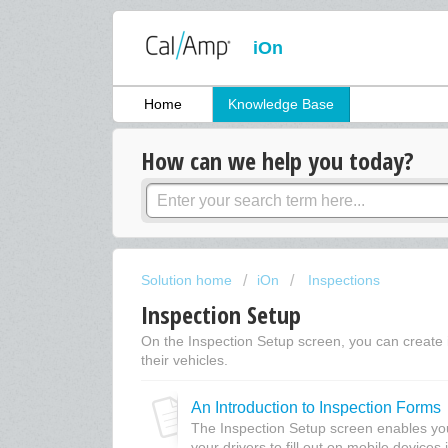
iOn
Home
Knowledge Base
How can we help you today?
Solution home
iOn
Inspections
Inspection Setup
On the Inspection Setup screen, you can create in
their vehicles.
An Introduction to Inspection Forms
The Inspection Setup screen enables you 
your drivers to fill out on mobile devices i