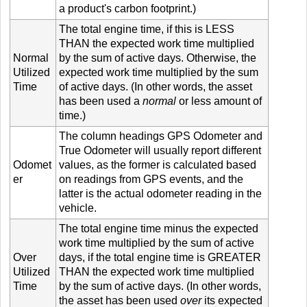
a product's carbon footprint.)
The total engine time, if this is LESS
THAN the expected work time multiplied
Normal
by the sum of active days. Otherwise, the
Utilized
expected work time multiplied by the sum
Time
of active days. (In other words, the asset
has been used a
normal
or less amount of
time.)
The column headings GPS Odometer and
True Odometer will usually report different
Odomet
values, as the former is calculated based
er
on readings from GPS events, and the
latter is the actual odometer reading in the
vehicle.
The total engine time minus the expected
work time multiplied by the sum of active
Over
days, if the total engine time is GREATER
Utilized
THAN the expected work time multiplied
Time
by the sum of active days. (In other words,
the asset has been used
over
its expected