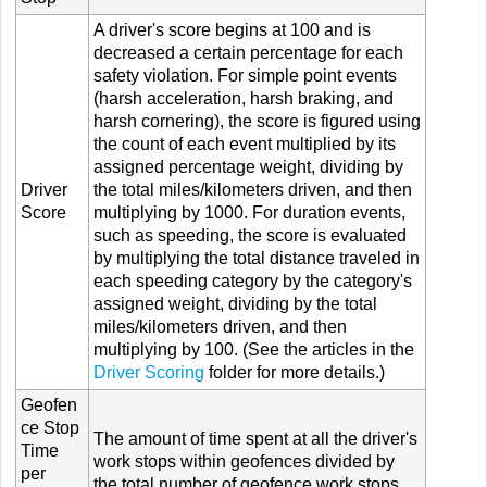
A driver's score begins at 100 and is
decreased a certain percentage for each
safety violation. For simple point events
(harsh acceleration, harsh braking, and
harsh cornering), the score is figured using
the count of each event multiplied by its
assigned percentage weight, dividing by
Driver
the total miles/kilometers driven, and then
Score
multiplying by 1000. For duration events,
such as speeding, the score is evaluated
by multiplying the total distance traveled in
each speeding category by the category's
assigned weight, dividing by the total
miles/kilometers driven, and then
multiplying by 100. (See the articles in the
Driver Scoring
folder for more details.)
Geofen
ce Stop
The amount of time spent at all the driver's
Time
work stops within geofences divided by
per
the total number of geofence work stops.