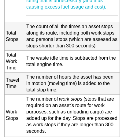
idling that is unnecessary (and thus
causing excess fuel usage and cost).
The count of all the times an asset stops
Total
along its route, including both work stops
Stops
and personal stops (which are assesed as
stops shorter than 300 seconds).
Total
The waste idle time is subtracted from the
Work
total engine time.
Time
The number of hours the asset has been
Travel
in motion (moving time) is added to the
Time
total stop time.
The number of
work stops
(stops that are
required on an asset's route for work
Work
purposes, such as unloading cargo) are
Stops
added up for the day. Stops are processed
as work stops if they are longer than 300
seconds.