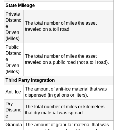
State Mileage
Private
Distanc
The total number of miles the asset
e
traveled on a toll road.
Driven
(Miles)
Public
Distanc
The total number of miles the asset
e
traveled on a public road (not a toll road).
Driven
(Miles)
Third Party Integration
The amount of anti-ice material that was
Anti Ice
dispensed (in gallons or liters).
Dry
The total number of miles or kilometers
Distanc
that dry material was spread.
e
Granula
The amount of granular material that was