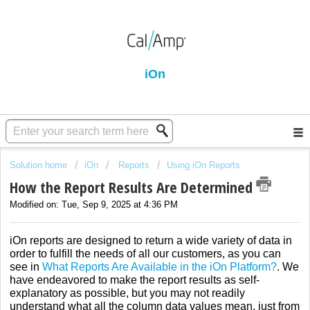
iOn
Solution home
iOn
Reports
Using iOn Reports
How the Report Results Are Determined
Modified on: Tue, Sep 9, 2025 at 4:36 PM
iOn reports are designed to return a wide variety of data in
order to fulfill the needs of all our customers, as you can
see in
What Reports Are Available in the iOn Platform?
. We
have endeavored to make the report results as self-
explanatory as possible, but you may not readily
understand what all the column data values mean, just from