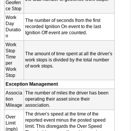
Geofen
ce Stop
Work
The number of seconds from the first
Day
recorded Ignition On event to the last
Duratio
Ignition Off event are counted.
n
Work
Stop
The amount of time spent at all the driver's
Time
work stops is divided by the total number
per
of work stops.
Work
Stop
Exception Management
Associa
The number of miles the driver has been
tion
operating their asset since their
Mileage
association.
The driver's speed at the time of the
Over
reported event minus the posted speed
Limit
limit. This disregards the Over Speed
(mph)