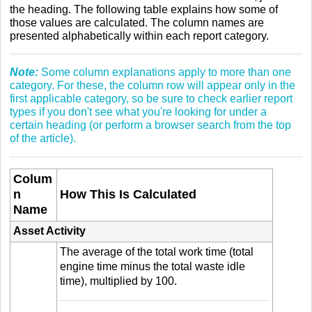
the heading. The following table explains how some of
those values are calculated. The column names are
presented alphabetically within each report category.
Note:
Some column explanations apply to more than one
category. For these, the column row will appear only in the
first applicable category, so be sure to check earlier report
types if you don't see what you're looking for under a
certain heading (or perform a browser search from the top
of the article).
Colum
n
How This Is Calculated
Name
Asset Activity
The average of the total work time (total
engine time minus the total waste idle
time), multiplied by 100.