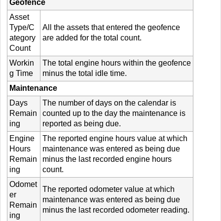
Geofence
Asset
Type/C
All the assets that entered the geofence
ategory
are added for the total count.
Count
Workin
The total engine hours within the geofence
g Time
minus the total idle time.
Maintenance
Days
The number of days on the calendar is
Remain
counted up to the day the maintenance is
ing
reported as being due.
Engine
The reported engine hours value at which
Hours
maintenance was entered as being due
Remain
minus the last recorded engine hours
ing
count.
Odomet
The reported odometer value at which
er
maintenance was entered as being due
Remain
minus the last recorded odometer reading.
ing