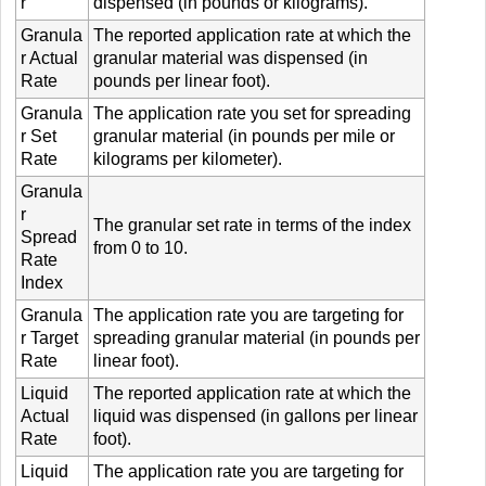
r
dispensed (in pounds or kilograms).
Granula
The reported application rate at which the
r Actual
granular material was dispensed (in
Rate
pounds per linear foot).
Granula
The application rate you set for spreading
r Set
granular material (in pounds per mile or
Rate
kilograms per kilometer).
Granula
r
The granular set rate in terms of the index
Spread
from 0 to 10.
Rate
Index
Granula
The application rate you are targeting for
r Target
spreading granular material (in pounds per
Rate
linear foot).
Liquid
The reported application rate at which the
Actual
liquid was dispensed (in gallons per linear
Rate
foot).
Liquid
The application rate you are targeting for