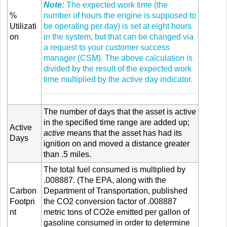
Note:
The expected work time (the
%
number of hours the engine is supposed to
Utilizati
be operating per day) is set at eight hours
on
in the system, but that can be changed via
a request to your customer success
manager (CSM). The above calculation is
divided by the result of the expected work
time multiplied by the active day indicator.
The number of days that the asset is active
in the specified time range are added up;
Active
active
means that the asset has had its
Days
ignition on and moved a distance greater
than .5 miles.
The total fuel consumed is multiplied by
.008887. (The EPA, along with the
Carbon
Department of Transportation, published
Footpri
the CO2 conversion factor of .008887
nt
metric tons of CO2e emitted per gallon of
gasoline consumed in order to determine