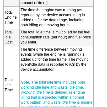
amount of time.)
The time the engine was running (as
Total
reported by the device accumulator) is
Engine
added up for the date range, including
Time
both idling and moving hours.
Total
The total idle time is multiplied by the fuel
Idle
consumption rate (per hour) and fuel price
Cost
you enter.
The time difference between moving
events (while the engine is running) is
added up for the time frame. The moving
event/idle data is reported to iOn by the
device accumulator.
Total
Note:
The total idle time includes both
Idle
working idle time and waste idle time.
Time
Working idle time
is defined as engine
idling that is expected within a normal
work pattern, and
waste idle time
is engine