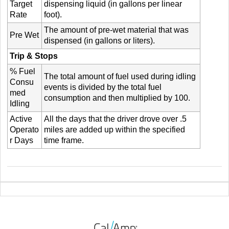
Target
dispensing liquid (in gallons per linear
Rate
foot).
The amount of pre-wet material that was
Pre Wet
dispensed (in gallons or liters).
Trip & Stops
% Fuel
The total amount of fuel used during idling
Consu
events is divided by the total fuel
med
consumption and then multiplied by 100.
Idling
Active
All the days that the driver drove over .5
Operato
miles are added up within the specified
r Days
time frame.