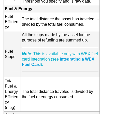
Threshold you specify and is raw data.
Fuel & Energy
Fuel
The total distance the asset has traveled is
Efficien
divided by the total fuel consumed.
cy
All the stops made by the asset for the
purpose of refueling are summed up.
Fuel
Note:
This is available only with WEX fuel
Stops
card integration (see
Integrating a WEX
Fuel Card
).
Total
Fuel &
Energy
The total distance traveled is divided by
Efficien
the fuel or energy consumed.
cy
(mpg)