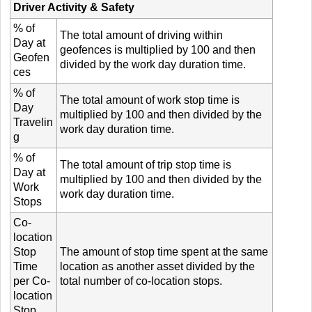
Driver Activity & Safety
% of
The total amount of driving within
Day at
geofences is multiplied by 100 and then
Geofen
divided by the work day duration time.
ces
% of
The total amount of work stop time is
Day
multiplied by 100 and then divided by the
Travelin
work day duration time.
g
% of
The total amount of trip stop time is
Day at
multiplied by 100 and then divided by the
Work
work day duration time.
Stops
Co-
location
Stop
The amount of stop time spent at the same
Time
location as another asset divided by the
per Co-
total number of co-location stops.
location
Stop