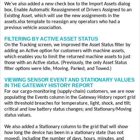
We’ve also added a new check box to the Import Assets dialog
box, Enable Automatic Reassignment of Drivers Assigned to an
Existing Asset, which will use the new assignments in the
assets.xlsx template to reassign any operators who had a
previous vehicle association.
FILTERING BY ACTIVE ASSET STATUS
On the Tracking screen, we improved the Asset Status filter by
adding an Active option for customers with machine assets,
which enables you to limit the returned machine assets to just
those with an Active status. (Previously, the only Asset Status
filter options were Idle, Moving, Parked, and Towed.)
VIEWING SENSOR EVENT AND STATIONARY VALUES
IN THE GATEWAY HISTORY REPORT
For our cargo-monitoring (supply-chain) customers, we are now
populating the Events column in the Gateway History report grid
with threshold breaches for temperature, light, shock, and tilt;
critical and low battery status changes; and Stationary/Moving
status values.
We also added a Stationary column to the grid that will show
how long the device has been in a stationary state (has not
moved), including the number of days, hours, minutes, and