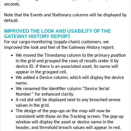
seconds.
Note that the Events and Stationary columns will be displayed by
default.
IMPROVED THE LOOK AND USABILITY OF THE
GATEWAY HISTORY REPORT
For our cargo-monitoring (supply-chain) customers, we
improved the look and feel of the Gateway History report:
We moved the Timestamp column to the primary position
in the grid and grouped the rows of results under it by
device ID. If there is an associated asset, its name will
appear in the grouped cell.
We added a Device column, which will display the device
name.
We renamed the Identifier column “Device Serial
Number” for enhanced clarity.
A red dot will be displayed next to any breached sensor
values in the grid.
The design of the pop-ups on the map will now be
consistent with those on the Tracking screen. The pop-up
window will display the asset or device name in the
header, and threshold breach values will appear in red.