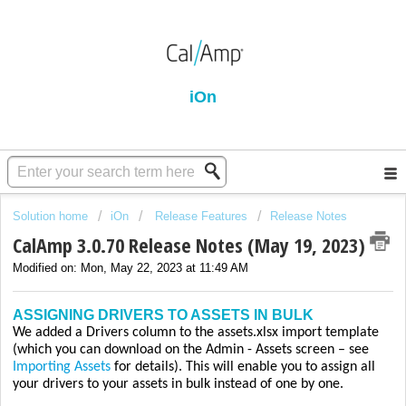
iOn
Solution home
iOn
Release Features
Release Notes
CalAmp 3.0.70 Release Notes (May 19, 2023)
Modified on: Mon, May 22, 2023 at 11:49 AM
ASSIGNING DRIVERS TO ASSETS IN BULK
We added a Drivers column to the assets.xlsx import template
(which you can download on the Admin - Assets screen – see
Importing Assets
for details). This will enable you to assign all
your drivers to your assets in bulk instead of one by one.