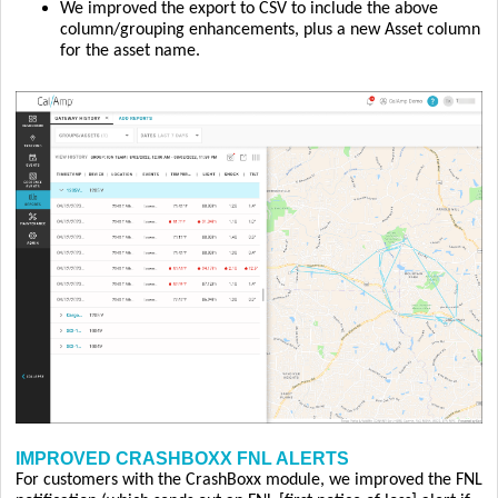
We improved the export to CSV to include the above
column/grouping enhancements, plus a new Asset column
for the asset name.
IMPROVED CRASHBOXX FNL ALERTS
For customers with the CrashBoxx module, we improved the FNL