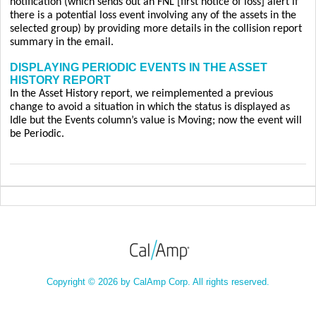
notification (which sends out an FNL [first notice of loss] alert if
there is a potential loss event involving any of the assets in the
selected group) by providing more details in the collision report
summary in the email.
DISPLAYING PERIODIC EVENTS IN THE ASSET
HISTORY REPORT
In the Asset History report, we reimplemented a previous
change to avoid a situation in which the status is displayed as
Idle but the Events column’s value is Moving; now the event will
be Periodic.
Copyright © 2026 by CalAmp Corp. All rights reserved.