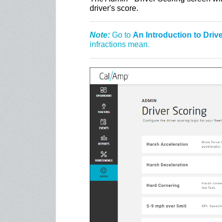
driver's score.
Note:
Go to
An Introduction to Driv
infractions mean.