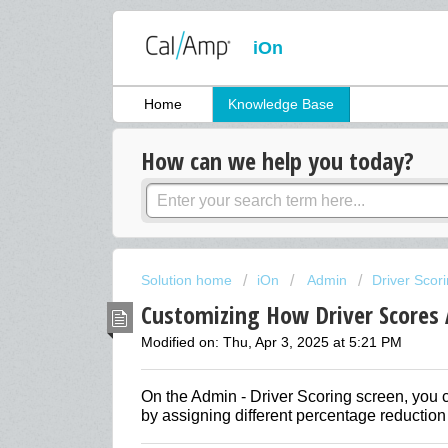
iOn
Home
Knowledge Base
How can we help you today?
Solution home
iOn
Admin
Driver Scor
Customizing How Driver Scores 
Modified on: Thu, Apr 3, 2025 at 5:21 PM
On the Admin - Driver Scoring screen, you 
by assigning different percentage reduction 