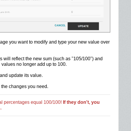
entage you want to modify and type your new value over
 will reflect the new sum (such as "105/100") and
e values no longer add up to 100.
and update its value.
l the changes you need.
tal percentages equal 100/100!
If they don't, you
.