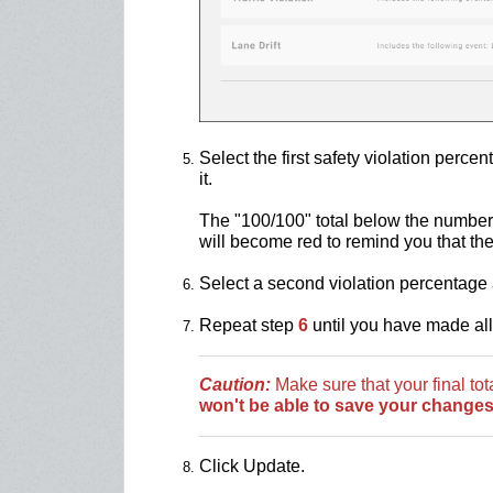
Select the first safety violation perc
it.
The "100/100" total below the numbers
will become red to remind you that th
Select a second violation percentage 
Repeat step
6
until you have made al
Caution:
Make sure that your final to
won't be able to save your changes
Click Update.