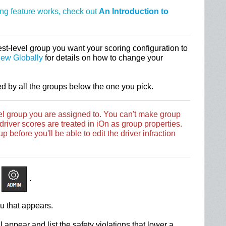
ing feature works, check out
An Introduction to
st-level group you want your scoring configuration to
iew Globally
for details on how to change your
ed by all the groups below the one you pick.
vel group you are assigned to. You can't make group
river scores are treated in iOn as group properties.
p before you'll be able to edit the driver infraction
.
u that appears.
 appear and list the safety violations that lower a