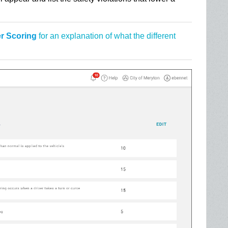
er Scoring
for an explanation of what the different