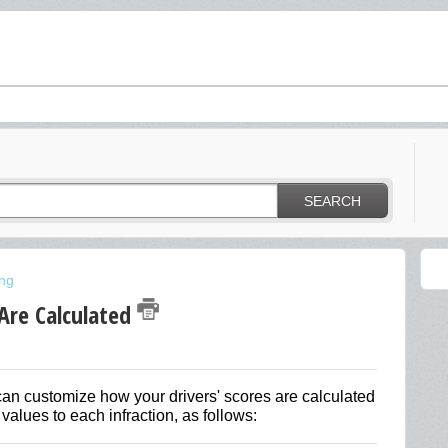
SEARCH
ing
Are Calculated
can customize how your drivers' scores are calculated
values to each infraction, as follows: