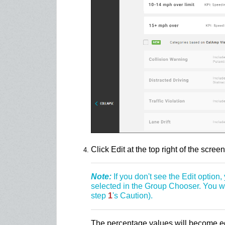
Click Edit at the top right of the screen
Note:
If you don't see the Edit option
selected in the Group Chooser. You won
step
1
's Caution).
The percentage values will become edi