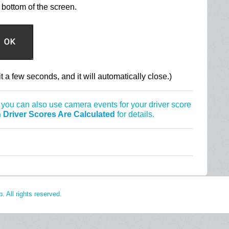
bottom of the screen.
t a few seconds, and it will automatically close.)
 you can also use camera events for your driver score
 Driver Scores Are Calculated
for details.
 All rights reserved.