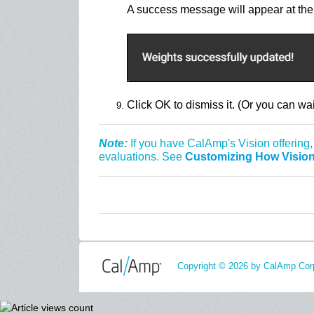
A success message will appear at the 
Click OK to dismiss it. (Or you can wai
Note:
If you have CalAmp's Vision offering,
evaluations. See
Customizing How Vision
Copyright © 2026 by CalAmp Corp.