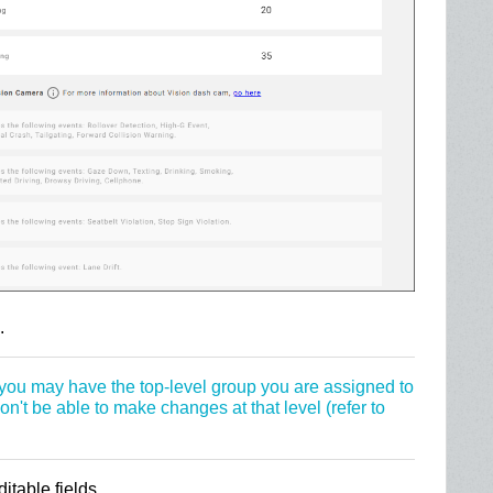
.
, you may have the top-level group you are assigned to
't be able to make changes at that level (refer to
table fields.