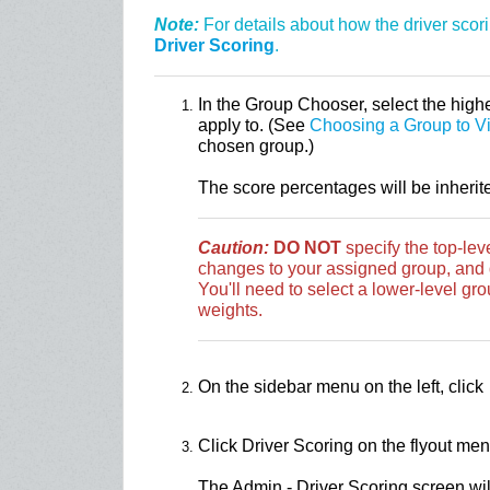
Note:
For details about how the driver scor
Driver Scoring
.
In the Group Chooser, select the highe
apply to. (See
Choosing a Group to V
chosen group.)
The score percentages will be inherit
Caution:
DO NOT
specify the top-le
changes to your assigned group, and d
You'll need to select a lower-level grou
weights.
On the sidebar menu on the left, click
Click Driver Scoring on the flyout men
The Admin - Driver Scoring screen will