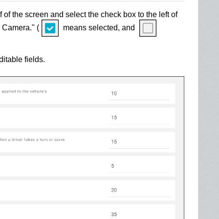
f of the screen and select the check box to the left of
 Camera." (
means selected, and
table fields.