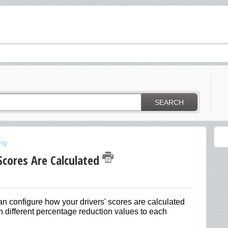
SEARCH
ing
Scores Are Calculated
n configure how your drivers' scores are calculated
 different percentage reduction values to each