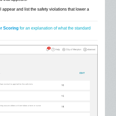
 appear and list the safety violations that lower a
er Scoring
for an explanation of what the standard