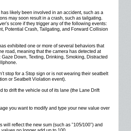
has likely been involved in an accident, such as a
ctions may soon result in a crash, such as tailgating.
iver's score if they trigger any of the following events:
t, Potential Crash, Tailgating, and Forward Collision
has exhibited one or more of several behaviors that
the road, meaning that the camera has detected at
s: Gaze Down, Texting, Drinking, Smoking, Distracted
llphone.
't stop for a Stop sign or is not wearing their seatbelt
ion or Seatbelt Violation event).
 to drift the vehicle out of its lane (the Lane Drift
entage you want to modify and type your new value over
 will reflect the new sum (such as "105/100") and
e values no longer add up to 100.