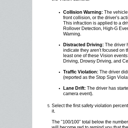
Collision Warning:
The vehicle 
front collision, or the driver's a
This infraction is applied to a dr
Rollover Detection, High-G Even
Warning.
Distracted Driving:
The driver 
indicate they aren't focused on 
least one of these Vision event
Driving, Drowsy Driving, and Ce
Traffic Violation:
The driver didn
(reported as the Stop Sign Violat
Lane Drift:
The driver has started
camera event).
Select the first safety violation perc
it.
The "100/100" total below the numbers
will become red to remind you that th