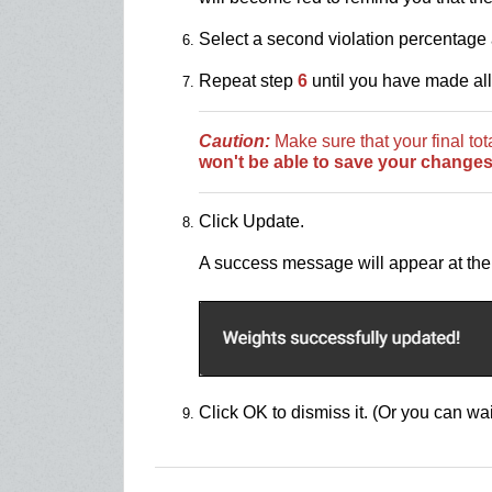
Select a second violation percentage 
Repeat step
6
until you have made al
Caution:
Make sure that your final to
won't be able to save your changes
Click Update.
A success message will appear at the 
Click OK to dismiss it. (Or you can wai