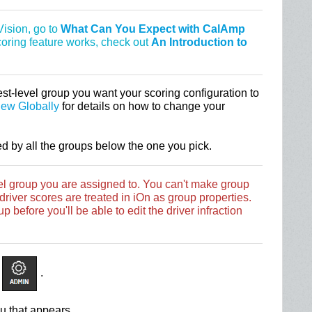
ision, go to
What Can You Expect with CalAmp
scoring feature works, check out
An Introduction to
st-level group you want your scoring configuration to
iew Globally
for details on how to change your
ed by all the groups below the one you pick.
vel group you are assigned to. You can't make group
river scores are treated in iOn as group properties.
p before you'll be able to edit the driver infraction
.
u that appears.