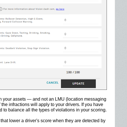
on your assets — and not an LMU (location messaging
the infractions will apply to your drivers. If you have
o balance all the types of violations in your scoring.
 that lower a driver's score when they are detected by