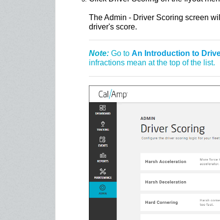
The Admin - Driver Scoring screen will
driver's score.
Note:
Go to
An Introduction to Driv
infractions mean at the top of the list.