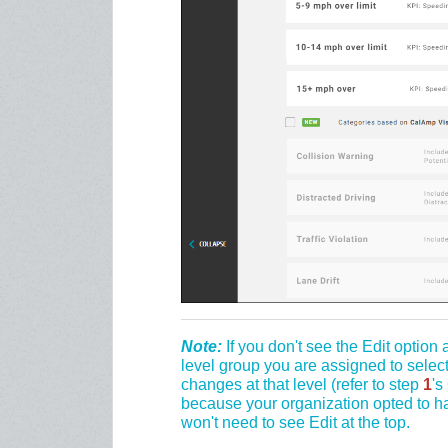
Note:
If you don't see the Edit option 
level group you are assigned to selec
changes at that level (refer to step
1
's
because your organization opted to ha
won't need to see Edit at the top.