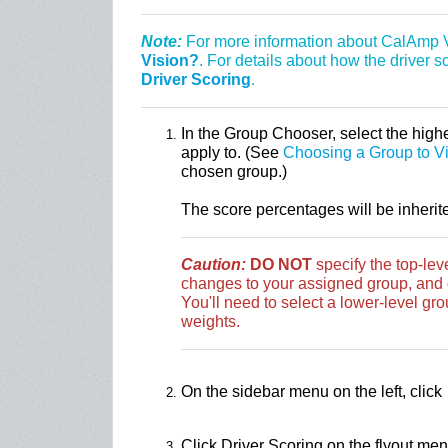
Note:
For more information about CalAmp V
Vision?
. For details about how the driver 
Driver Scoring
.
In the Group Chooser, select the highe
apply to. (See
Choosing a Group to V
chosen group.)
The score percentages will be inherit
Caution:
DO NOT
specify the top-le
changes to your assigned group, and d
You'll need to select a lower-level grou
weights.
On the sidebar menu on the left, click
Click Driver Scoring on the flyout men