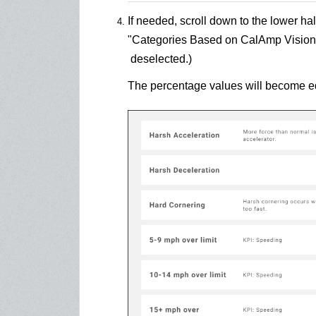
If needed, scroll down to the lower hal
"Categories Based on CalAmp Vision
deselected.)
The percentage values will become edi