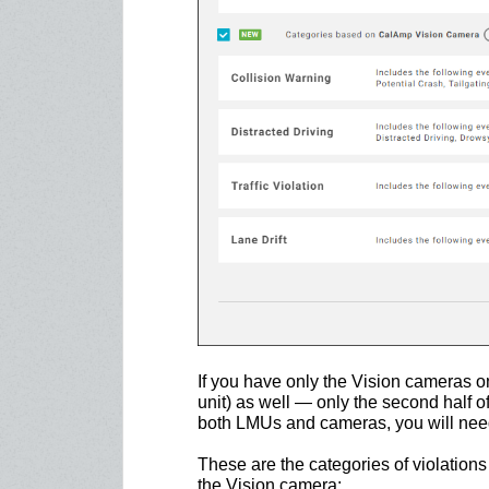
If you have only the Vision cameras 
unit) as well — only the second half of 
both LMUs and cameras, you will need t
These are the categories of violations
the Vision camera: