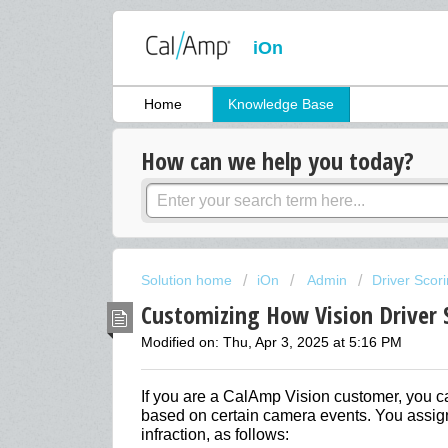
iOn
Home
Knowledge Base
How can we help you today?
Solution home
iOn
Admin
Driver Scor
Customizing How Vision Driver 
Modified on: Thu, Apr 3, 2025 at 5:16 PM
If you are a CalAmp Vision customer, you ca
based on certain camera events. You assign
infraction, as follows: