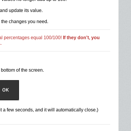
and update its value.
l the changes you need.
tal percentages equal 100/100!
If they don't, you
.
bottom of the screen.
t a few seconds, and it will automatically close.)