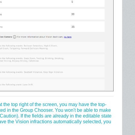
at the top right of the screen, you may have the top-
ted in the Group Chooser. You won't be able to make
 Caution). If the fields are already in the editable state
ve the Vision infractions automatically selected, you