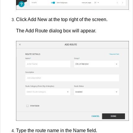
Click Add New at the top right of the screen.
The Add Route dialog box will appear.
Type the route name in the Name field.