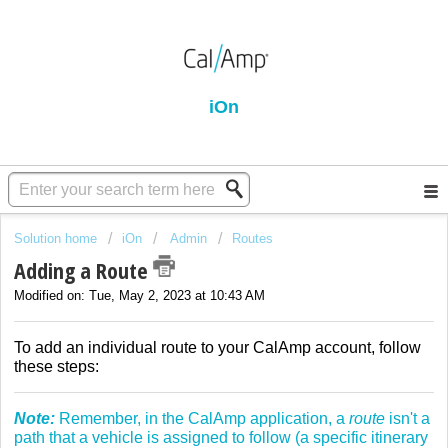
iOn
Solution home
iOn
Admin
Routes
Adding a Route
Modified on: Tue, May 2, 2023 at 10:43 AM
To add an individual route to your CalAmp account, follow
these steps:
Note:
Remember, in the CalAmp application, a
route
isn't a
path that a vehicle is assigned to follow (a specific itinerary