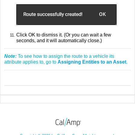
Click OK to dismiss it. (Or you can wait a few
seconds, and it will automatically close.)
Note:
To see how to assign the route to a vehicle its
attribute applies to, go to
Assigning Entities to an Asset
.