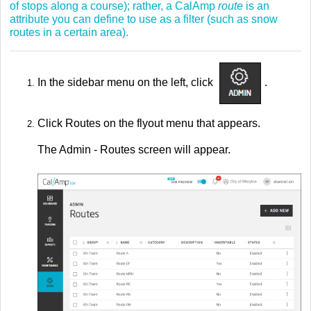
of stops along a course); rather, a CalAmp
route
is an
attribute you can define to use as a filter (such as snow
routes in a certain area).
In the sidebar menu on the left, click
.
Click Routes on the flyout menu that appears.
The Admin - Routes screen will appear.