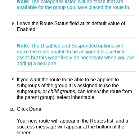
Note:
The categories listed will be those that are
available for the group you have placed the route in.
Leave the Route Status field at its default value of
Enabled.
Note:
The Disabled and Suspended options will
make the route unable to be assigned to a vehicle
asset, but this won't likely be necessary when you are
adding a new one.
If you want the route to be able to be applied to
subgroups of the group it is assigned to (so the
subgroups, or
child groups
, can
inherit
the route from
the parent group), select Inheritable.
Click Done.
Your new route will appear in the Routes list, and a
success message will appear at the bottom of the
screen.