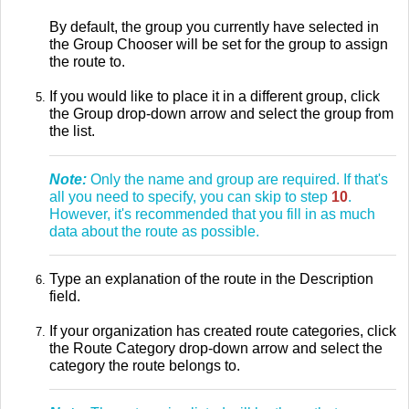
By default, the group you currently have selected in
the Group Chooser will be set for the group to assign
the route to.
If you would like to place it in a different group, click
the Group drop-down arrow and select the group from
the list.
Note:
Only the name and group are required. If that's
all you need to specify, you can skip to
step
10
.
However, it's recommended that you fill in as much
data about the route as possible.
Type an explanation of the route in the Description
field.
If your organization has created route categories, click
the Route Category drop-down arrow and select the
category the route belongs to.