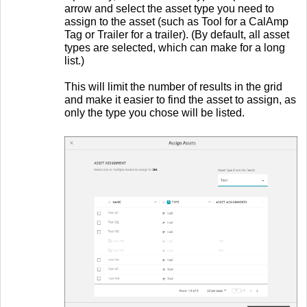
arrow and select the asset type you need to
assign to the asset (such as Tool for a CalAmp
Tag or Trailer for a trailer). (By default, all asset
types are selected, which can make for a long
list.)
This will limit the number of results in the grid
and make it easier to find the asset to assign, as
only the type you chose will be listed.