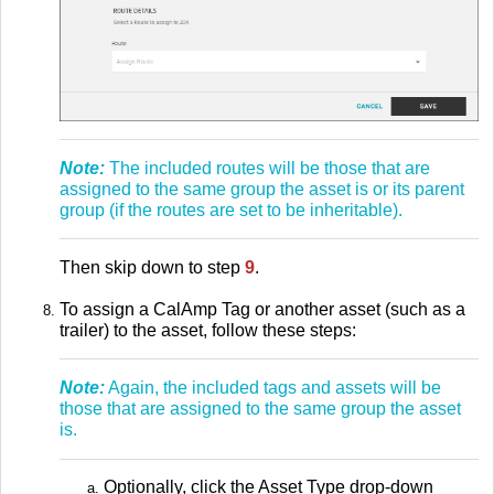
Note:
The included routes will be those that are
assigned to the same group the asset is or its parent
group (if the routes are set to be inheritable).
Then skip down to step
9
.
To assign a CalAmp Tag or another asset (such as a
trailer) to the asset, follow these steps:
Note:
Again, the included tags and assets will be
those that are assigned to the same group the asset
is.
Optionally, click the Asset Type drop-down