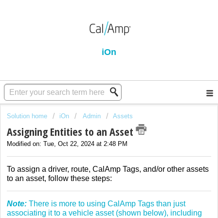
iOn
Solution home
iOn
Admin
Assets
Assigning Entities to an Asset
Modified on: Tue, Oct 22, 2024 at 2:48 PM
To assign a driver, route, CalAmp Tags, and/or other assets
to an asset, follow these steps:
Note:
There is more to using CalAmp Tags than just
associating it to a vehicle asset (shown below), including