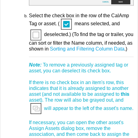
Select the check box in the row of the CalAmp
Tag or asset. (
means selected, and
deselected.) (To find the tag or trailer, you
can sort or filter the Name column, if needed, as
shown in
Sorting and Filtering Column Data
.)
Note:
To remove a previously assigned tag or
asset, you can deselect its check box.
If there is no check box in an item's row, this
indicates that it is already assigned to another
asset (and not available to be assigned to
this
asset). The row will also be grayed out, and
will appear to the left of the asset's name.
If necessary, you can open the other asset's
Assign Assets dialog box, remove the
association, and then come back to assign the