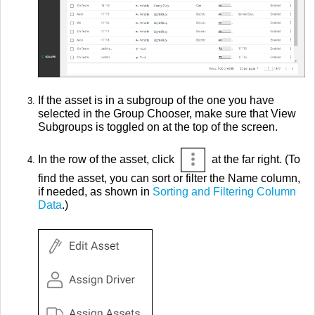
If the asset is in a subgroup of the one you have
selected in the Group Chooser, make sure that View
Subgroups is toggled on at the top of the screen.
In the row of the asset, click
at the far right. (To
find the asset, you can sort or filter the Name column,
if needed, as shown in
Sorting and Filtering Column
Data
.)