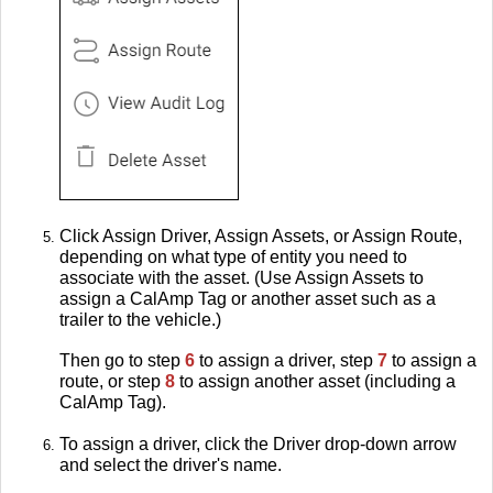
Click Assign Driver, Assign Assets, or Assign Route,
depending on what type of entity you need to
associate with the asset. (Use Assign Assets to
assign a CalAmp Tag or another asset such as a
trailer to the vehicle.)
Then go to step
6
to assign a driver, step
7
to assign a
route, or step
8
to assign another asset (including a
CalAmp Tag).
To assign a driver, click the Driver drop-down arrow
and select the driver's name.