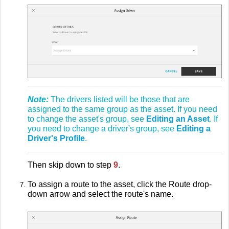
Note:
The drivers listed will be those that are
assigned to the same group as the asset. If you need
to change the asset's group, see
Editing an Asset
. If
you need to change a driver's group, see
Editing a
Driver's Profile
.
Then skip down to step
9
.
To assign a route to the asset, click the Route drop-
down arrow and select the route's name.