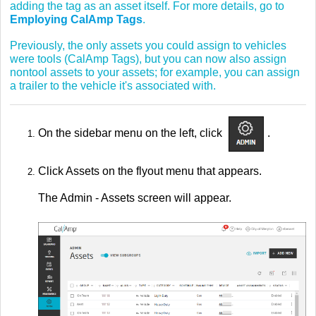
adding the tag as an asset itself. For more details, go to
Employing CalAmp Tags
.
Previously, the only assets you could assign to vehicles
were tools (CalAmp Tags), but you can now also assign
nontool assets to your assets; for example, you can assign
a trailer to the vehicle it's associated with.
On the sidebar menu on the left, click
.
Click Assets on the flyout menu that appears.
The Admin - Assets screen will appear.