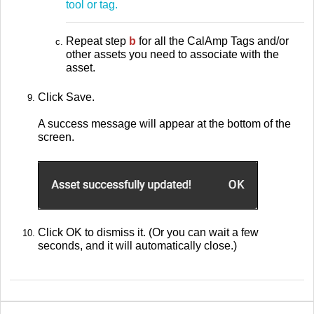
tool or tag.
Repeat step
b
for all the CalAmp Tags and/or
other assets you need to associate with the
asset.
Click Save.
A success message will appear at the bottom of the
screen.
Click OK to dismiss it. (Or you can wait a few
seconds, and it will automatically close.)