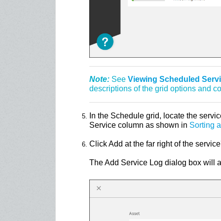
Note:
See
Viewing Scheduled Servic
descriptions of the grid options and 
In the Schedule grid, locate the servic
Service column as shown in
Sorting 
Click Add at the far right of the service
The Add Service Log dialog box will 