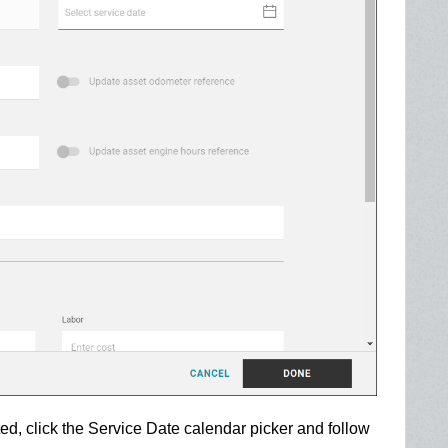
ed, click the Service Date calendar picker and follow