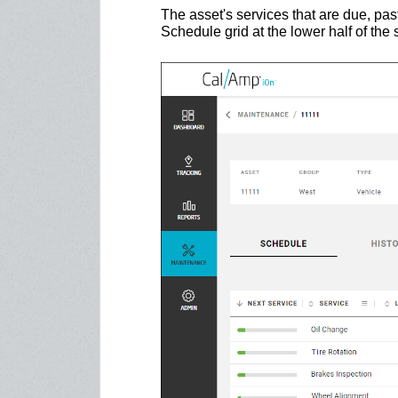
The asset's services that are due, pas
Schedule grid at the lower half of the 