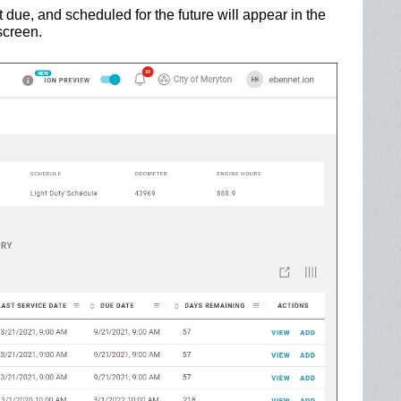
t due, and scheduled for the future will appear in the
screen.