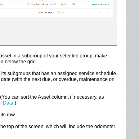
 asset in a subgroup of your selected group, make
n below the grid.
 its subgroups that has an assigned service schedule
ue date (with the next due, or overdue, maintenance on
(You can sort the Asset column, if necessary, as
n Data
.)
its row.
 the top of the screen, which will include the odometer