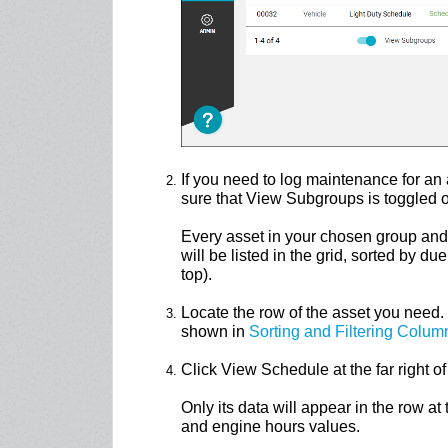
If you need to log maintenance for an
sure that View Subgroups is toggled o
Every asset in your chosen group and
will be listed in the grid, sorted by d
top).
Locate the row of the asset you need. 
shown in
Sorting and Filtering Colum
Click View Schedule at the far right of 
Only its data will appear in the row at
and engine hours values.