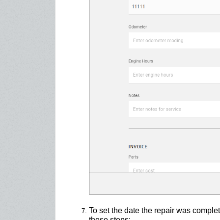
To set the date the repair was complet
these steps: