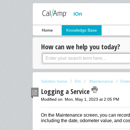
iOn
Home
Knowledge Base
How can we help you today?
Solution home
iOn
Maintenance
Ente
Logging a Service
Modified on: Mon, May 1, 2023 at 2:05 PM
On the Maintenance screen, you can record 
including the date, odometer value, and cost