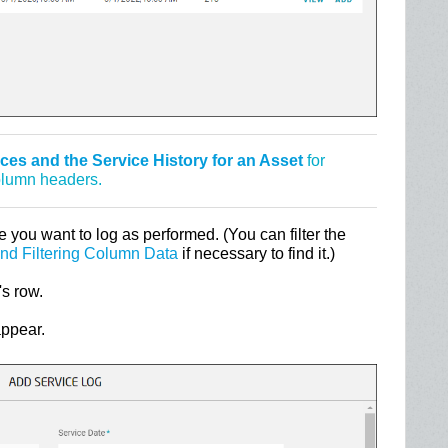
es and the Service History for an Asset
for
column headers.
e you want to log as performed. (You can filter the
and Filtering Column Data
if necessary to find it.)
's row.
appear.