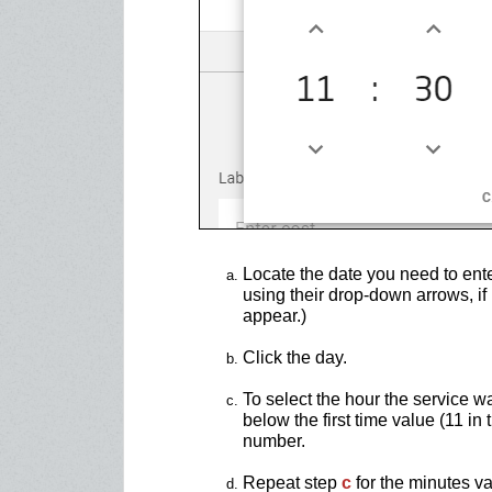
Locate the date you need to ent
using their drop-down arrows, if 
appear.)
Click the day.
To select the hour the service w
below the first time value (11 in
number.
Repeat step
c
for the minutes va