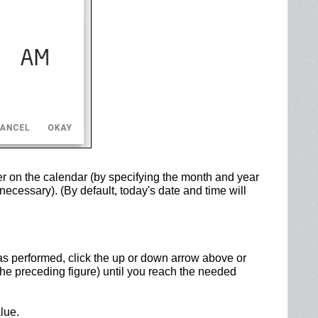
er on the calendar (by specifying the month and year
necessary). (By default, today's date and time will
as performed, click the up or down arrow above or
 the preceding figure) until you reach the needed
lue.