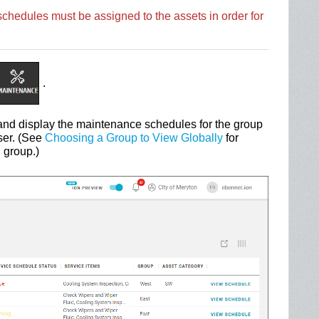
hedules must be assigned to the assets in order for
.
nd display the maintenance schedules for the group
ser. (See
Choosing a Group to View Globally
for
 group.)