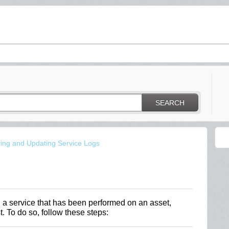
SEARCH
ring and Updating Service Logs
a service that has been performed on an asset,
. To do so, follow these steps: