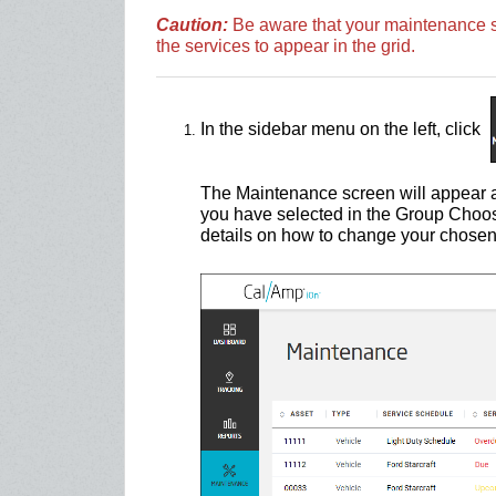
Caution:
Be aware that your maintenance sc
the services to appear in the grid.
In the sidebar menu on the left, click
The Maintenance screen will appear a
you have selected in the Group Choo
details on how to change your chosen