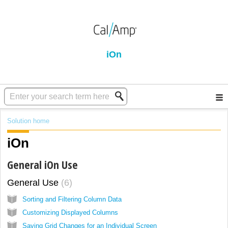
iOn
Solution home
iOn
General iOn Use
General Use
6
Sorting and Filtering Column Data
Customizing Displayed Columns
Saving Grid Changes for an Individual Screen