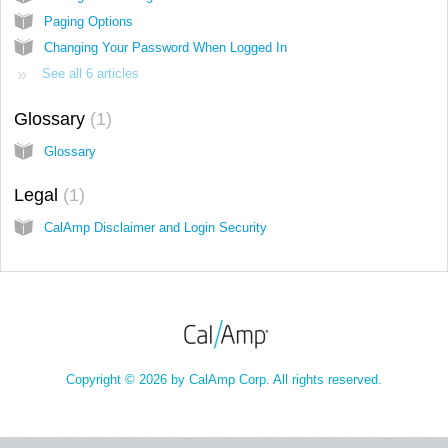
Paging Options
Changing Your Password When Logged In
See all 6 articles
Glossary
1
Glossary
Legal
1
CalAmp Disclaimer and Login Security
Copyright © 2026 by CalAmp Corp. All rights reserved.