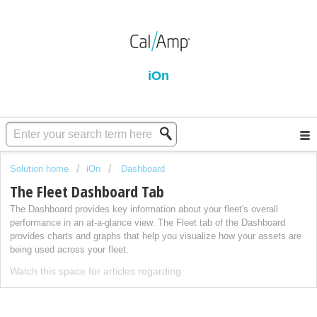
iOn
Solution home
iOn
Dashboard
The Fleet Dashboard Tab
The Dashboard provides key information about your fleet's overall
performance in an at-a-glance view. The Fleet tab of the Dashboard
provides charts and graphs that help you visualize how your assets are
being used across your fleet.
Watch this space for articles regarding