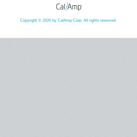
Copyright © 2026 by CalAmp Corp. All rights reserved.