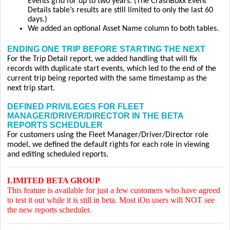
Events grid for up to two years. (The CrashBoxx Event
Details table’s results are still limited to only the last 60
days.)
We added an optional Asset Name column to both tables.
ENDING ONE TRIP BEFORE STARTING THE NEXT
For the Trip Detail report, we added handling that will fix
records with duplicate start events, which led to the end of the
current trip being reported with the same timestamp as the
next trip start.
DEFINED PRIVILEGES FOR FLEET
MANAGER/DRIVER/DIRECTOR IN THE BETA
REPORTS SCHEDULER
For customers using the Fleet Manager/Driver/Director role
model, we defined the default rights for each role in viewing
and editing scheduled reports.
LIMITED BETA GROUP
This feature is available for just a few customers who have agreed
to test it out while it is still in beta. Most iOn users will NOT see
the new reports scheduler.