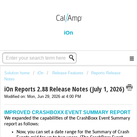
iOn
Solution home
iOn
Release Features
Reports Release
Notes
iOn Reports 2.88 Release Notes (July 1, 2026)
Modified on: Mon, Jun 29, 2026 at 4:00 PM
IMPROVED CRASHBOXX EVENT SUMMARY REPORT
We expanded the capabilities of the CrashBoxx Event Summary
report as follows:
Now, you can set a date range for the Summary of Crash