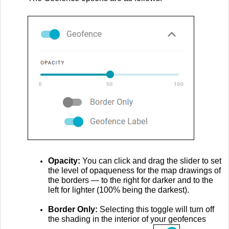
Opacity:
You can click and drag the slider to set
the level of opaqueness for the map drawings of
the borders — to the right for darker and to the
left for lighter (100% being the darkest).
Border Only:
Selecting this toggle will turn off
the shading in the interior of your geofences