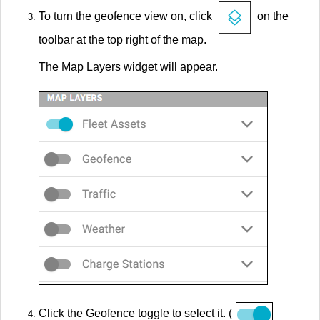
To turn the geofence view on, click
on the
toolbar at the top right of the map.
The Map Layers widget will appear.
Click the Geofence toggle to select it. (