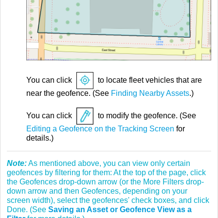
You can click
to locate fleet vehicles that are
near the geofence. (See
Finding Nearby Assets
.)
You can click
to modify the geofence. (See
Editing a Geofence on the Tracking Screen
for
details.)
Note:
As mentioned above, you can view only certain
geofences by filtering for them: At the top of the page, click
the Geofences drop-down arrow (or the More Filters drop-
down arrow and then Geofences, depending on your
screen width), select the geofences' check boxes, and click
Done. (See
Saving an Asset or Geofence View as a