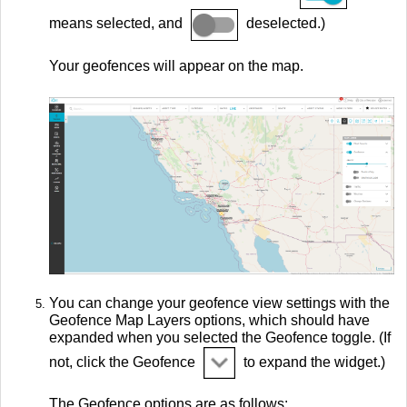
means selected, and
deselected.)
Your geofences will appear on the map.
You can change your geofence view settings with the
Geofence Map Layers options, which should have
expanded when you selected the Geofence toggle. (If
not, click the Geofence
to expand the widget.)
The Geofence options are as follows: