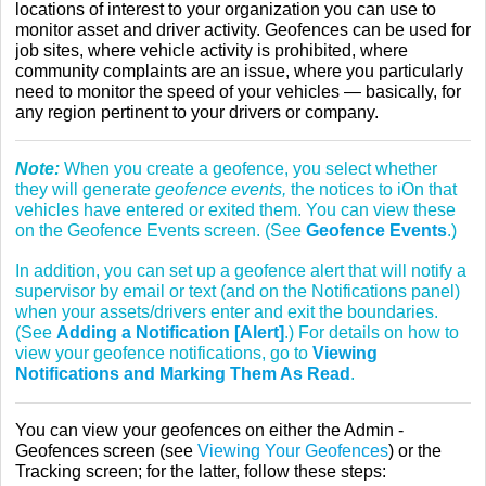
locations of interest to your organization you can use to
monitor asset and driver activity. Geofences can be used for
job sites, where vehicle activity is prohibited, where
community complaints are an issue, where you particularly
need to monitor the speed of your vehicles — basically, for
any region pertinent to your drivers or company.
Note:
When you create a geofence, you select whether
they will generate
geofence events,
the notices to iOn that
vehicles have entered or exited them. You can view these
on the Geofence Events screen. (See
Geofence Events
.)
In addition, you can set up a geofence alert that will notify a
supervisor by email or text (and on the Notifications panel)
when your assets/drivers enter and exit the boundaries.
(See
Adding a Notification [Alert]
.) For details on how to
view your geofence notifications, go to
Viewing
Notifications and Marking Them As Read
.
You can view your geofences on either the Admin -
Geofences screen (see
Viewing Your Geofences
) or the
Tracking screen; for the latter, follow these steps: