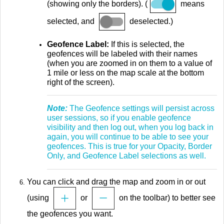
(showing only the borders). (
means
selected, and
deselected.)
Geofence Label:
If this is selected, the
geofences will be labeled with their names
(when you are zoomed in on them to a value of
1 mile or less on the map scale at the bottom
right of the screen).
Note:
The Geofence settings will persist across
user sessions, so if you enable geofence
visibility and then log out, when you log back in
again, you will continue to be able to see your
geofences. This is true for your Opacity, Border
Only, and Geofence Label selections as well.
You can click and drag the map and zoom in or out
(using
or
on the toolbar) to better see
the geofences you want.