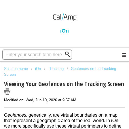
iOn
Solution home
iOn
Tracking
Geofences on the Tracking
Screen
Viewing Your Geofences on the Tracking Screen
Modified on: Wed, Jun 10, 2026 at 9:57 AM
Geofences,
generically, are virtual boundaries on a map
that represent a geographic area of the real world. In iOn,
we more specifically use these virtual perimeters to define