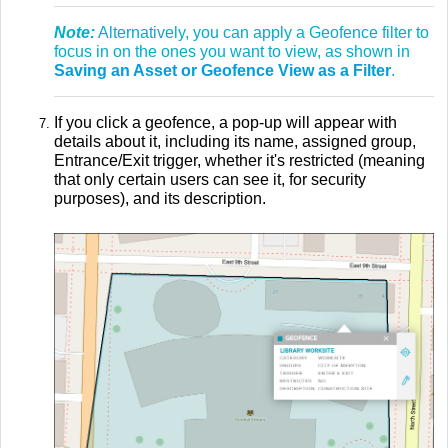
Note:
Alternatively, you can apply a Geofence filter to
focus in on the ones you want to view, as shown in
Saving an Asset or Geofence View as a Filter
.
If you click a geofence, a pop-up will appear with
details about it, including its name, assigned group,
Entrance/Exit trigger, whether it's restricted (meaning
that only certain users can see it, for security
purposes), and its description.