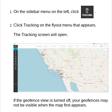
On the sidebar menu on the left, click
.
Click Tracking on the flyout menu that appears.
The Tracking screen will open.
If the geofence view is turned off, your geofences may
not be visible when the map first appears.