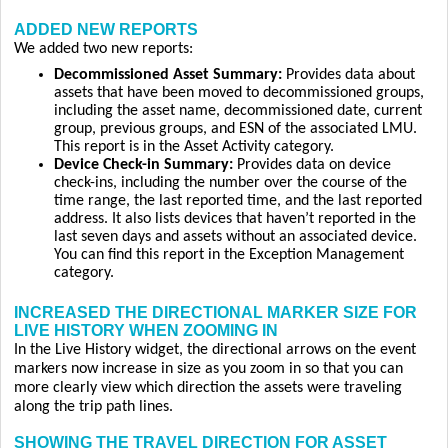
ADDED NEW REPORTS
We added two new reports:
Decommissioned Asset Summary:
Provides data about
assets that have been moved to decommissioned groups,
including the asset name, decommissioned date, current
group, previous groups, and ESN of the associated LMU.
This report is in the Asset Activity category.
Device Check-in Summary:
Provides data on device
check-ins, including the number over the course of the
time range, the last reported time, and the last reported
address. It also lists devices that haven’t reported in the
last seven days and assets without an associated device.
You can find this report in the Exception Management
category.
INCREASED THE DIRECTIONAL MARKER SIZE FOR
LIVE HISTORY WHEN ZOOMING IN
In the Live History widget, the directional arrows on the event
markers now increase in size as you zoom in so that you can
more clearly view which direction the assets were traveling
along the trip path lines.
SHOWING THE TRAVEL DIRECTION FOR ASSET