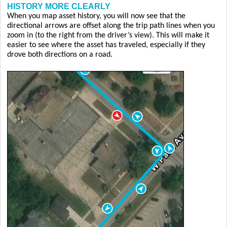
HISTORY MORE CLEARLY
When you map asset history, you will now see that the
directional arrows are offset along the trip path lines when you
zoom in (to the right from the driver’s view). This will make it
easier to see where the asset has traveled, especially if they
drove both directions on a road.