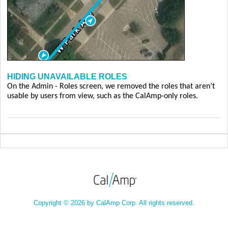
HIDING UNAVAILABLE ROLES
On the Admin - Roles screen, we removed the roles that aren’t
usable by users from view, such as the CalAmp-only roles.
Copyright © 2026 by CalAmp Corp. All rights reserved.