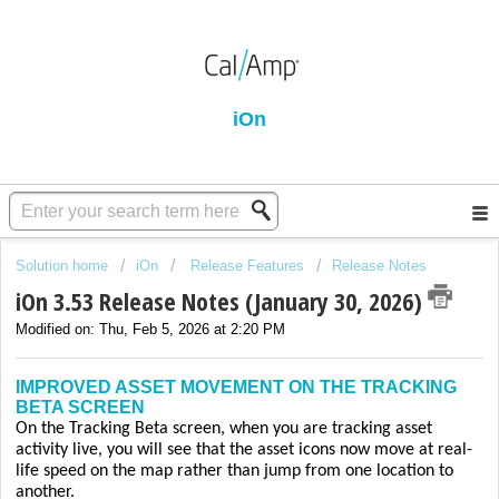
iOn
Solution home
iOn
Release Features
Release Notes
iOn 3.53 Release Notes (January 30, 2026)
Modified on: Thu, Feb 5, 2026 at 2:20 PM
IMPROVED ASSET MOVEMENT ON THE TRACKING
BETA SCREEN
On the Tracking Beta screen, when you are tracking asset
activity live, you will see that the asset icons now move at real-
life speed on the map rather than jump from one location to
another.