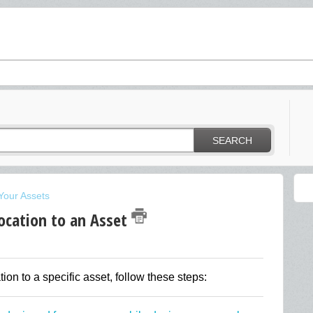
SEARCH
Your Assets
ocation to an Asset
tion to a specific asset, follow these steps: