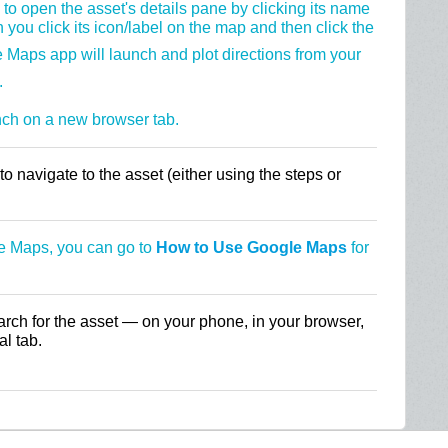
to open the asset's details pane by clicking its name
 you click its icon/label on the map and then click the
 Maps app will launch and plot directions from your
.
nch on a new browser tab.
o navigate to the asset (either using the steps or
le Maps, you can go to
How to Use Google Maps
for
arch for the asset — on your phone, in your browser,
l tab.