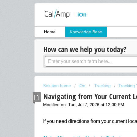
iOn
Home
Knowledge Base
How can we help you today?
Solution home
iOn
Tracking
Tracking 
Navigating from Your Current L
Modified on: Tue, Jul 7, 2026 at 12:00 PM
If you need directions from your current loca