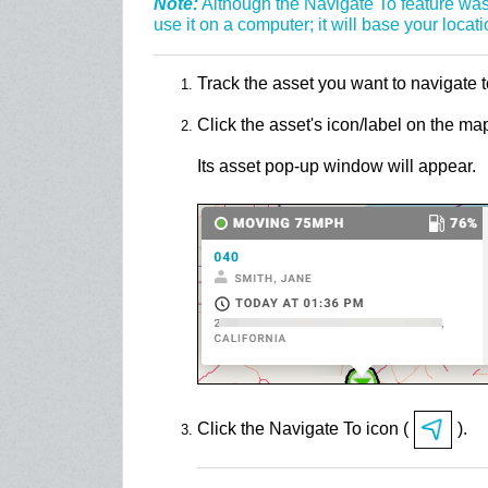
Note:
Although the Navigate To feature was
use it on a computer; it will base your locati
Track the asset you want to navigate 
Click the asset's icon/label on the ma
Its asset pop-up window will appear.
Click the Navigate To icon (
).