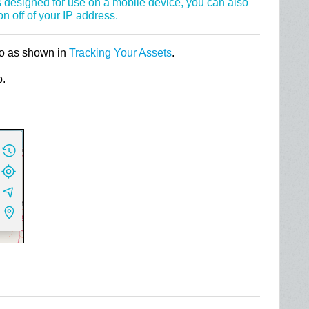
 designed for use on a mobile device, you can also
on off of your IP address.
to as shown in
Tracking Your Assets
.
p.