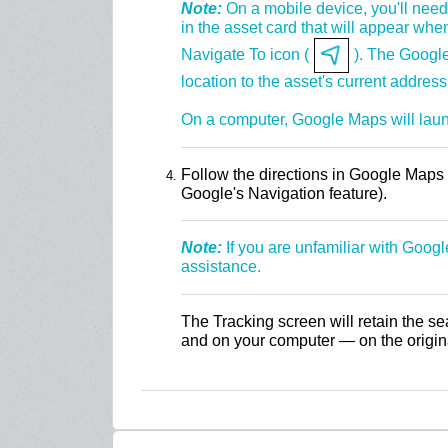
Note:
On a mobile device, you'll need 
in the asset card that will appear when
Navigate To icon (
). The Google
location to the asset's current address
On a computer, Google Maps will lau
Follow the directions in Google Maps t
Google's Navigation feature).
Note:
If you are unfamiliar with Goog
assistance.
The Tracking screen will retain the se
and on your computer — on the origina