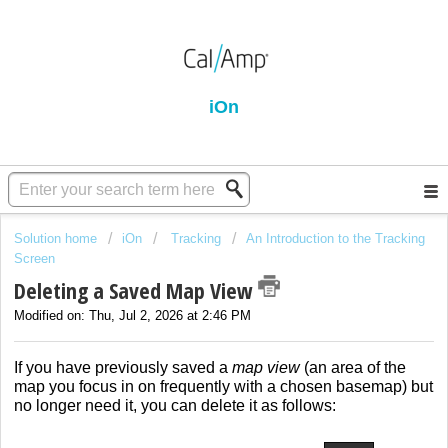
iOn
Solution home
iOn
Tracking
An Introduction to the Tracking
Screen
Deleting a Saved Map View
Modified on: Thu, Jul 2, 2026 at 2:46 PM
If you have previously saved a
map view
(an area of the
map you focus in on frequently with a chosen basemap) but
no longer need it, you can delete it as follows: