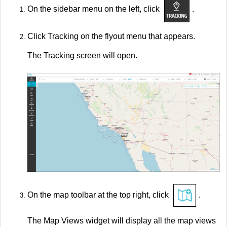
On the sidebar menu on the left, click
.
Click Tracking on the flyout menu that appears.
The Tracking screen will open.
On the map toolbar at the top right, click
.
The Map Views widget will display all the map views