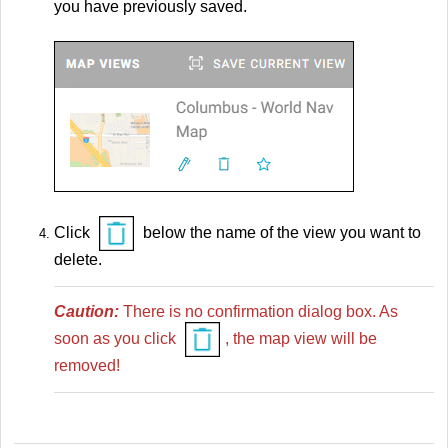
you have previously saved.
Click
below the name of the view you want to
delete.
Caution:
There is no confirmation dialog box. As
soon as you click
, the map view will be
removed!