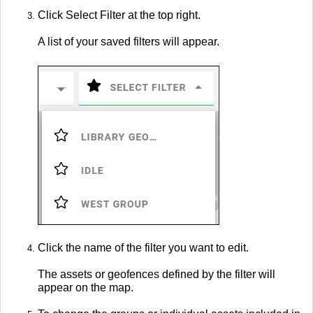
Click Select Filter at the top right.
A list of your saved filters will appear.
Click the name of the filter you want to edit.
The assets or geofences defined by the filter will
appear on the map.