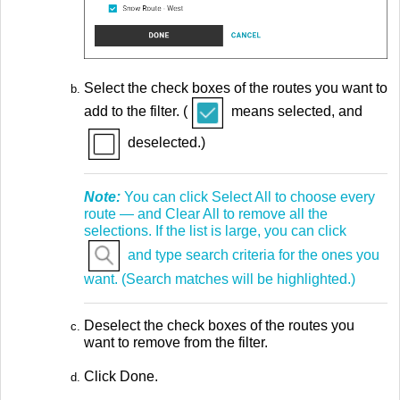
Select the check boxes of the routes you want to
add to the filter. (
means selected, and
deselected.)
Note:
You can click Select All to choose every
route — and Clear All to remove all the
selections. If the list is large, you can click
and type search criteria for the ones you
want. (Search matches will be highlighted.)
Deselect the check boxes of the routes you
want to remove from the filter.
Click Done.