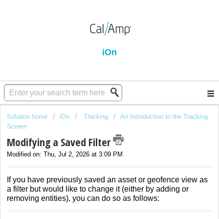
iOn
Solution home
iOn
Tracking
An Introduction to the Tracking
Screen
Modifying a Saved Filter
Modified on: Thu, Jul 2, 2026 at 3:09 PM
If you have previously saved an asset or geofence view as
a filter but would like to change it (either by adding or
removing entities), you can do so as follows: