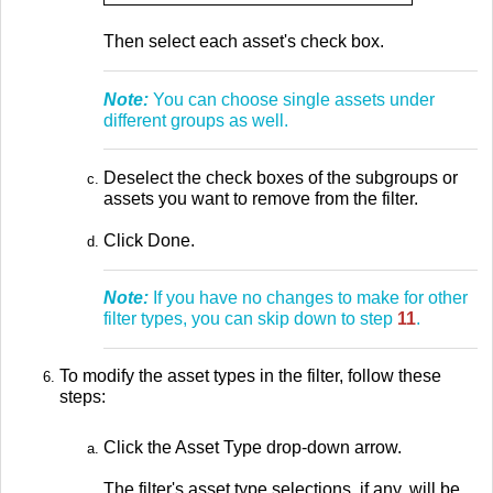
Then select each asset's check box.
Note:
You can choose single assets under
different groups as well.
Deselect the check boxes of the subgroups or
assets you want to remove from the filter.
Click Done.
Note:
If you have no changes to make for other
filter types, you can skip down to step
11
.
To modify the asset types in the filter, follow these
steps:
Click the Asset Type drop-down arrow.
The filter's asset type selections, if any, will be