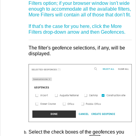
Filters option; if your browser window isn't wide
enough to accommodate all the available filters,
More Filters will contain all of those that don't fit.
If that's the case for you here, click the More
Filters drop-down arrow and then Geofences.
The filter's geofence selections, if any, will be
displayed.
Select the check boxes of the geofences you