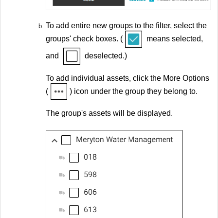
To add entire new groups to the filter, select the
groups' check boxes. (
means selected,
and
deselected.)
To add individual assets, click the More Options
(
) icon under the group they belong to.
The group's assets will be displayed.