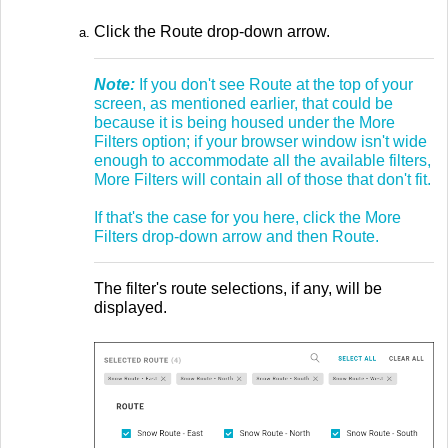
Click the Route drop-down arrow.
Note:
If you don't see Route at the top of your
screen, as mentioned earlier, that could be
because it is being housed under the More
Filters option; if your browser window isn't wide
enough to accommodate all the available filters,
More Filters will contain all of those that don't fit.
If that's the case for you here, click the More
Filters drop-down arrow and then Route.
The filter's route selections, if any, will be
displayed.