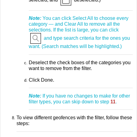
Note:
You can click Select All to choose every
category — and Clear All to remove all the
selections. If the list is large, you can click
and type search criteria for the ones you
want. (Search matches will be highlighted.)
Deselect the check boxes of the categories you
want to remove from the filter.
Click Done.
Note:
If you have no changes to make for other
filter types, you can skip down to step
11
.
To view different geofences with the filter, follow these
steps: