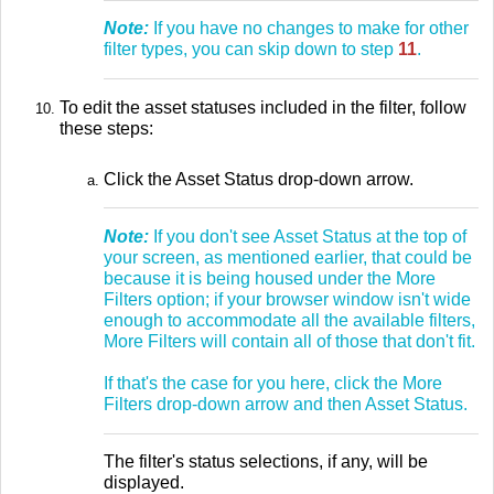
Note:
If you have no changes to make for other
filter types, you can skip down to step
11
.
To edit the asset statuses included in the filter, follow
these steps:
Click the Asset Status drop-down arrow.
Note:
If you don't see Asset Status at the top of
your screen, as mentioned earlier, that could be
because it is being housed under the More
Filters option; if your browser window isn't wide
enough to accommodate all the available filters,
More Filters will contain all of those that don't fit.
If that's the case for you here, click the More
Filters drop-down arrow and then Asset Status.
The filter's status selections, if any, will be
displayed.