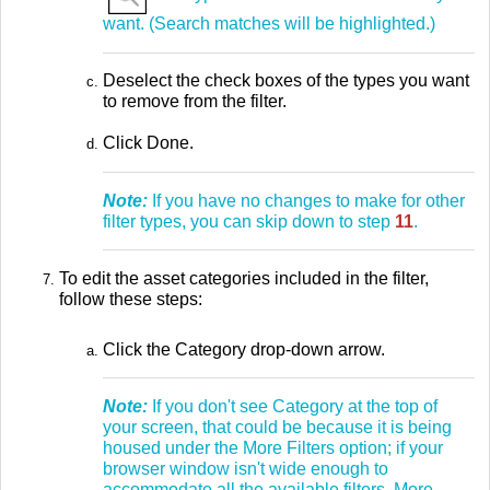
want. (Search matches will be highlighted.)
Deselect the check boxes of the types you want
to remove from the filter.
Click Done.
Note:
If you have no changes to make for other
filter types, you can skip down to step
11
.
To edit the asset categories included in the filter,
follow these steps:
Click the Category drop-down arrow.
Note:
If you don't see Category at the top of
your screen, that could be because it is being
housed under the More Filters option; if your
browser window isn't wide enough to
accommodate all the available filters, More