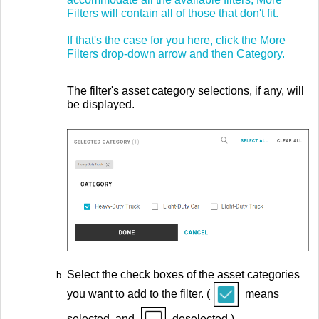
Filters will contain all of those that don't fit.
If that's the case for you here, click the More
Filters drop-down arrow and then Category.
The filter's asset category selections, if any, will
be displayed.
Select the check boxes of the asset categories
you want to add to the filter. (
means
selected, and
deselected.)