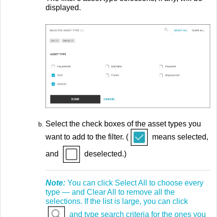
displayed.
Select the check boxes of the asset types you
want to add to the filter. (
means selected,
and
deselected.)
Note:
You can click Select All to choose every
type — and Clear All to remove all the
selections. If the list is large, you can click
and type search criteria for the ones you