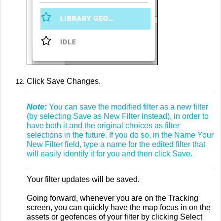
Click Save Changes.
Note:
You can save the modified filter as a new filter
(by selecting Save as New Filter instead), in order to
have both it and the original choices as filter
selections in the future. If you do so, in the Name Your
New Filter field, type a name for the edited filter that
will easily identify it for you and then click Save
.
Your filter updates will be saved.
Going forward, whenever you are on the Tracking
screen, you can quickly have the map focus in on the
assets or geofences of your filter by clicking Select