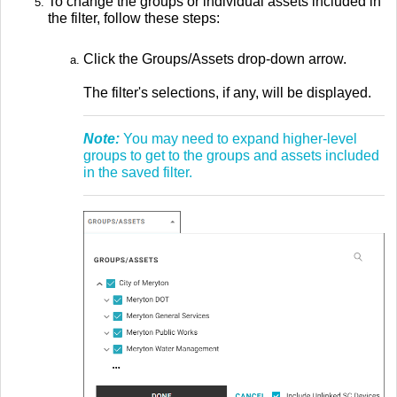
To change the groups or individual assets included in
the filter, follow these steps:
Click the Groups/Assets drop-down arrow.
The filter's selections, if any, will be displayed.
Note:
You may need to expand higher-level
groups to get to the groups and assets included
in the saved filter.