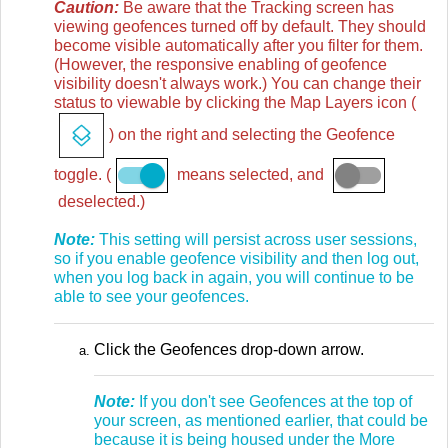
Caution:
Be aware that the Tracking screen has
viewing geofences turned off by default. They should
become visible automatically after you filter for them.
(However, the responsive enabling of geofence
visibility doesn't always work.) You can change their
status to viewable by clicking the Map Layers icon (
) on the right and selecting the Geofence
toggle. (
means selected, and
deselected.)
Note:
This setting will persist across user sessions,
so if you enable geofence visibility and then log out,
when you log back in again, you will continue to be
able to see your geofences.
Click the Geofences drop-down arrow.
Note:
If you don't see Geofences at the top of
your screen, as mentioned earlier, that could be
because it is being housed under the More