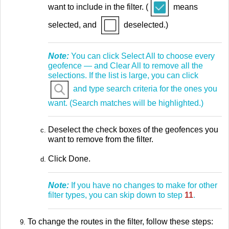
want to include in the filter. (
means
selected, and
deselected.)
Note:
You can click Select All to choose every
geofence — and Clear All to remove all the
selections. If the list is large, you can click
and type search criteria for the ones you
want. (Search matches will be highlighted.)
Deselect the check boxes of the geofences you
want to remove from the filter.
Click Done.
Note:
If you have no changes to make for other
filter types, you can skip down to step
11
.
To change the routes in the filter, follow these steps: