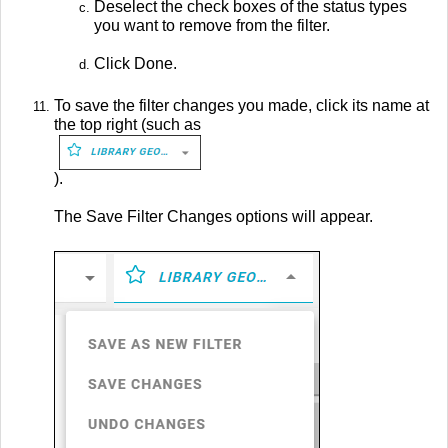
Deselect the check boxes of the status types
you want to remove from the filter.
Click Done.
To save the filter changes you made, click its name at
the top right (such as
).
The Save Filter Changes options will appear.