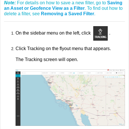
Note:
For details on how to save a new filter, go to
Saving
an Asset or Geofence View as a Filter
. To find out how to
delete a filter, see
Removing a Saved Filter
.
On the sidebar menu on the left, click
.
Click Tracking on the flyout menu that appears.
The Tracking screen will open.