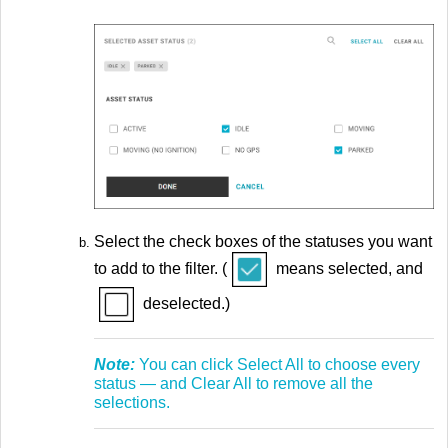
Select the check boxes of the statuses you want
to add to the filter. (
means selected, and
deselected.)
Note:
You can click Select All to choose every
status — and Clear All to remove all the
selections.