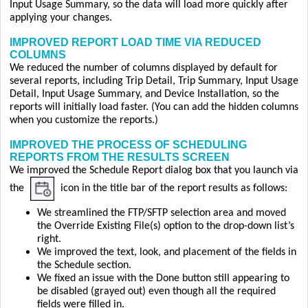
Input Usage Summary, so the data will load more quickly after
applying your changes.
IMPROVED REPORT LOAD TIME VIA REDUCED
COLUMNS
We reduced the number of columns displayed by default for
several reports, including Trip Detail, Trip Summary, Input Usage
Detail, Input Usage Summary, and Device Installation, so the
reports will initially load faster. (You can add the hidden columns
when you customize the reports.)
IMPROVED THE PROCESS OF SCHEDULING
REPORTS FROM THE RESULTS SCREEN
We improved the Schedule Report dialog box that you launch via
the
icon in the title bar of the report results as follows:
We streamlined the FTP/SFTP selection area and moved
the Override Existing File(s) option to the drop-down list’s
right.
We improved the text, look, and placement of the fields in
the Schedule section.
We fixed an issue with the Done button still appearing to
be disabled (grayed out) even though all the required
fields were filled in.