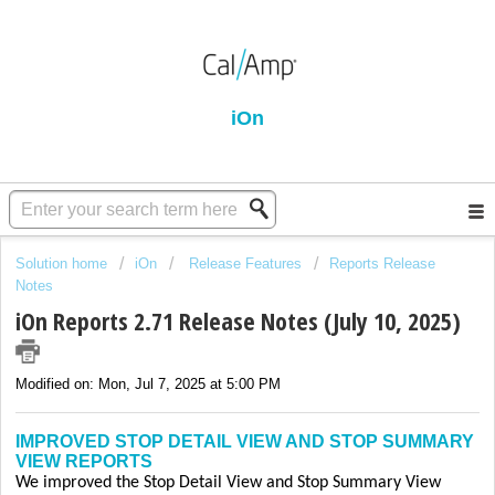
iOn
Solution home
iOn
Release Features
Reports Release
Notes
iOn Reports 2.71 Release Notes (July 10, 2025)
Modified on: Mon, Jul 7, 2025 at 5:00 PM
IMPROVED STOP DETAIL VIEW AND STOP SUMMARY
VIEW REPORTS
We improved the Stop Detail View and Stop Summary View