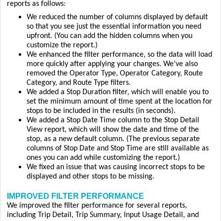
reports as follows:
We reduced the number of columns displayed by default
so that you see just the essential information you need
upfront. (You can add the hidden columns when you
customize the report.)
We enhanced the filter performance, so the data will load
more quickly after applying your changes. We’ve also
removed the Operator Type, Operator Category, Route
Category, and Route Type filters.
We added a Stop Duration filter, which will enable you to
set the minimum amount of time spent at the location for
stops to be included in the results (in seconds).
We added a Stop Date Time column to the Stop Detail
View report, which will show the date and time of the
stop, as a new default column. (The previous separate
columns of Stop Date and Stop Time are still available as
ones you can add while customizing the report.)
We fixed an issue that was causing incorrect stops to be
displayed and other stops to be missing.
IMPROVED FILTER PERFORMANCE
We improved the filter performance for several reports,
including Trip Detail, Trip Summary, Input Usage Detail, and