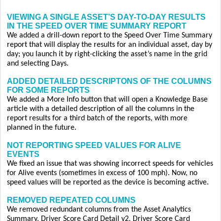
VIEWING A SINGLE ASSET’S DAY-TO-DAY RESULTS
IN THE SPEED OVER TIME SUMMARY REPORT
We added a drill-down report to the Speed Over Time Summary
report that will display the results for an individual asset, day by
day; you launch it by right-clicking the asset’s name in the grid
and selecting Days.
ADDED DETAILED DESCRIPTONS OF THE COLUMNS
FOR SOME REPORTS
We added a More Info button that will open a Knowledge Base
article with a detailed description of all the columns in the
report results for a third batch of the reports, with more
planned in the future.
NOT REPORTING SPEED VALUES FOR ALIVE
EVENTS
We fixed an issue that was showing incorrect speeds for vehicles
for Alive events (sometimes in excess of 100 mph). Now, no
speed values will be reported as the device is becoming active.
REMOVED REPEATED COLUMNS
We removed redundant columns from the Asset Analytics
Summary, Driver Score Card Detail v2, Driver Score Card