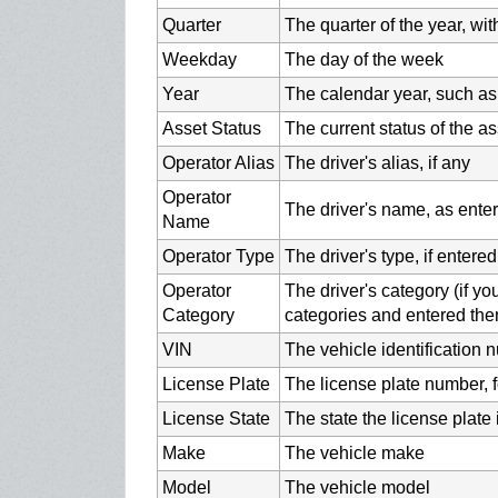
Quarter
The quarter of the year, wit
Weekday
The day of the week
Year
The calendar year, such a
Asset Status
The current status of the 
Operator Alias
The driver's alias, if any
Operator
The driver's name, as enter
Name
Operator Type
The driver's type, if entered
Operator
The driver's category (if yo
Category
categories and entered the
VIN
The vehicle identification 
License Plate
The license plate number, f
License State
The state the license plate 
Make
The vehicle make
Model
The vehicle model