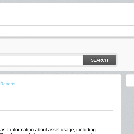
SEARCH
 Reports
basic information about asset usage, including