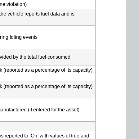
ne violation)
the vehicle reports fuel data and is
ring Idling events
ivided by the total fuel consumed
k (reported as a percentage of its capacity)
k (reported as a percentage of its capacity)
nufactured (if entered for the asset)
s reported to iOn, with values of true and