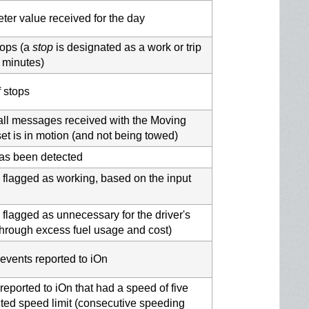
r value received for the day
tops (a
stop
is designated as a work or trip
e minutes)
f stops
 all messages received with the Moving
et is in motion (and not being towed)
p has been detected
 flagged as working, based on the input
 flagged as unnecessary for the driver's
through excess fuel usage and cost)
events reported to iOn
reported to iOn that had a speed of five
ted speed limit (consecutive speeding