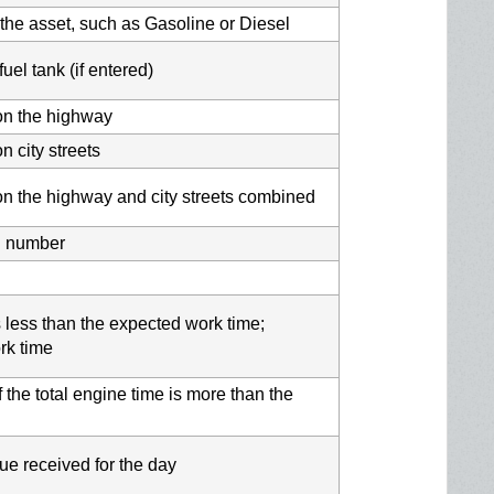
r the asset, such as Gasoline or Diesel
uel tank (if entered)
 on the highway
n city streets
 on the highway and city streets combined
l number
 is less than the expected work time;
rk time
 the total engine time is more than the
e received for the day