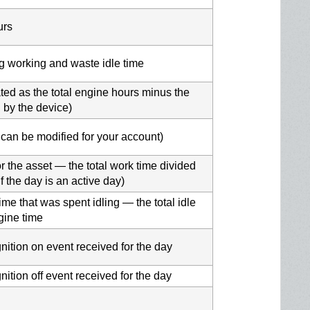
urs
ing working and waste idle time
ated as the total engine hours minus the
d by the device)
t can be modified for your account)
 the asset — the total work time divided
if the day is an active day)
me that was spent idling — the total idle
ngine time
gnition on event received for the day
nition off event received for the day