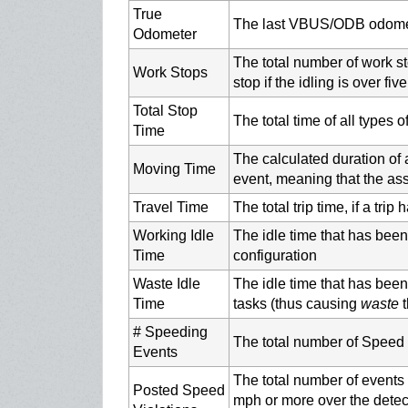
True
The last VBUS/ODB odomete
Odometer
The total number of work s
Work Stops
stop if the idling is over fiv
Total Stop
The total time of all types o
Time
The calculated duration of
Moving Time
event, meaning that the ass
Travel Time
The total trip time, if a tri
Working Idle
The idle time that has been
Time
configuration
Waste Idle
The idle time that has been
Time
tasks (thus causing
waste
# Speeding
The total number of Speed 
Events
The total number of events 
Posted Speed
mph or more over the detec