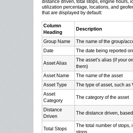
distance driven, total stops, engine hours, 
utilization percentage, locations, and geof
that are displayed by default:
Column
Description
Heading
Group Name
The name of the group/acc
Date
The date being reported on
The asset’s alias (if your 
Asset Alias
them)
Asset Name
The name of the asset
Asset Type
The type of asset, such as V
Asset
The category of the asset
Category
Distance
The distance driven, based
Driven
The total number of stops, i
Total Stops
stops