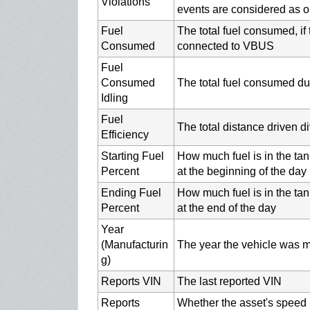
Violations
events are considered as o
Fuel
The total fuel consumed, if 
Consumed
connected to VBUS
Fuel
Consumed
The total fuel consumed du
Idling
Fuel
The total distance driven d
Efficiency
Starting Fuel
How much fuel is in the tan
Percent
at the beginning of the day
Ending Fuel
How much fuel is in the tan
Percent
at the end of the day
Year
(Manufacturin
The year the vehicle was ma
g)
Reports VIN
The last reported VIN
Reports
Whether the asset's speed i