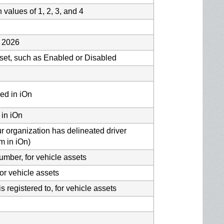
h values of 1, 2, 3, and 4
s 2026
asset, such as Enabled or Disabled
ed in iOn
 in iOn
ur organization has delineated driver
m in iOn)
number, for vehicle assets
or vehicle assets
is registered to, for vehicle assets