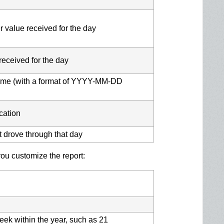
 value received for the day
received for the day
 time (with a format of YYYY-MM-DD
cation
t drove through that day
u customize the report:
eek within the year, such as 21