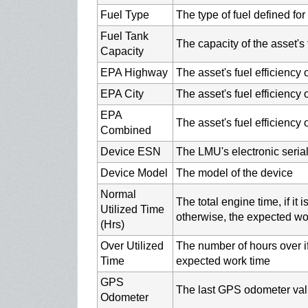
Fuel Type
The type of fuel defined fo
Fuel Tank
The capacity of the asset's f
Capacity
EPA Highway
The asset's fuel efficiency
EPA City
The asset's fuel efficiency o
EPA
The asset's fuel efficiency
Combined
Device ESN
The LMU's electronic seria
Device Model
The model of the device
Normal
The total engine time, if it
Utilized Time
otherwise, the expected wo
(Hrs)
Over Utilized
The number of hours over if
Time
expected work time
GPS
The last GPS odometer valu
Odometer