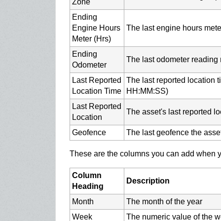
Zone
Ending
Engine Hours
The last engine hours meter
Meter (Hrs)
Ending
The last odometer reading 
Odometer
Last Reported
The last reported location
Location Time
HH:MM:SS)
Last Reported
The asset's last reported lo
Location
Geofence
The last geofence the asse
These are the columns you can add when yo
Column
Description
Heading
Month
The month of the year
Week
The numeric value of the w