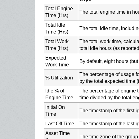
Total Engine
The total engine time in ho
Time (Hrs)
Total Idle
The total idle time, includ
Time (Hrs)
Total Work
The total work time, calcul
Time (Hrs)
total idle hours (as reporte
Expected
By default, eight hours (bu
Work Time
The percentage of usage for
% Utilization
by the total expected time (
Idle % of
The percentage of engine ti
Engine Time
time divided by the total e
Initial On
The timestamp of the first i
Time
Last Off Time
The timestamp of the last ig
Asset Time
The time zone of the group