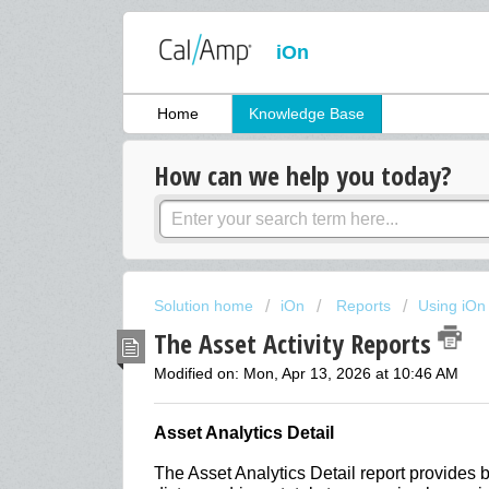
iOn
Home
Knowledge Base
How can we help you today?
Solution home
iOn
Reports
Using iOn
The Asset Activity Reports
Modified on: Mon, Apr 13, 2026 at 10:46 AM
Asset Analytics Detail
The Asset Analytics Detail report provides 