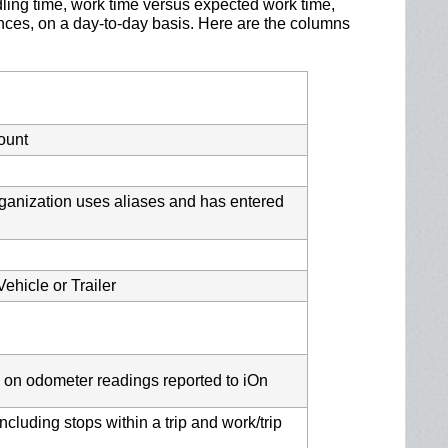
idling time, work time versus expected work time,
ences, on a day-to-day basis. Here are the columns
ount
organization uses aliases and has entered
ehicle or Trailer
 on odometer readings reported to iOn
ncluding stops within a trip and work/trip