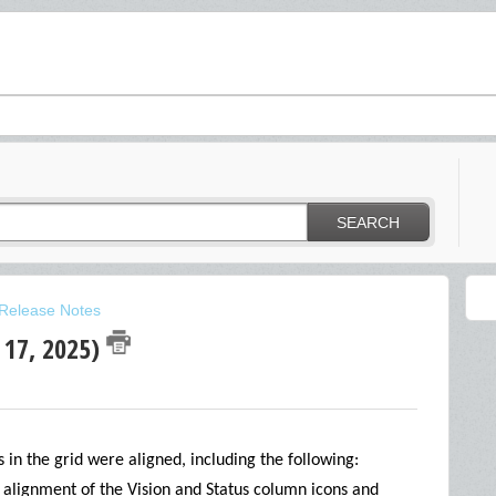
SEARCH
Release Notes
 17, 2025)
in the grid were aligned, including the following:
e alignment of the Vision and Status column icons and