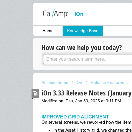
iOn
Home
Knowledge Base
How can we help you today?
Solution home
iOn
Release Features
iOn 3.33 Release Notes (January
Modified on: Thu, Jan 30, 2025 at 3:11 PM
IMPROVED GRID ALIGNMENT
On several screens, we reworked how the items 
In the Asset History grid, we changed th