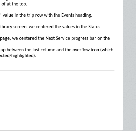
of at the top.
 value in the trip row with the Events heading.
ibrary screen, we centered the values in the Status
page, we centered the Next Service progress bar on the
ap between the last column and the overflow icon (which
ected/highlighted).