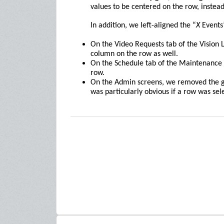
values to be centered on the row, instead 
In addition, we left-aligned the “
X
Events”
On the Video Requests tab of the Vision L
column on the row as well.
On the Schedule tab of the Maintenance 
row.
On the Admin screens, we removed the g
was particularly obvious if a row was sel