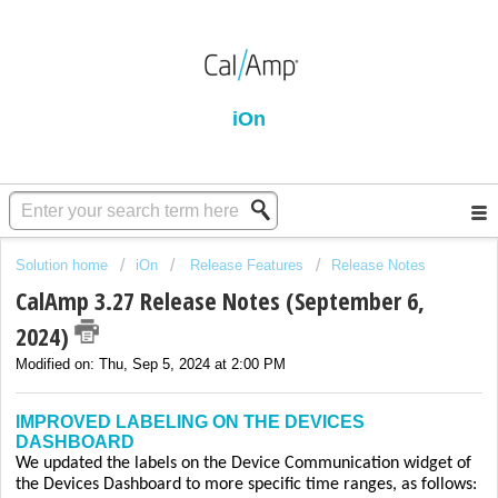
iOn
Solution home
iOn
Release Features
Release Notes
CalAmp 3.27 Release Notes (September 6,
2024)
Modified on: Thu, Sep 5, 2024 at 2:00 PM
IMPROVED LABELING ON THE DEVICES
DASHBOARD
We updated the labels on the Device Communication widget of
the Devices Dashboard to more specific time ranges, as follows: