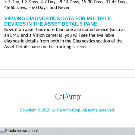
< 1 Day, 1-3 Days, 4-7 Days, 8-14 Days, 15-30 Days, 31-45 Days,
46-60 Days, > 60 Days, and Never.
VIEWING DIAGNOSTICS DATA FOR MULTIPLE
DEVICES IN THE ASSET DETAILS PANE
Now, if an asset has more than one associated device (such as
an LMU and a Vision camera), you will see the available
diagnostic details from both in the Diagnostics section of the
Asset Details pane on the Tracking screen.
Copyright © 2026 by CalAmp Corp. All rights reserved.