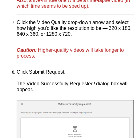
Also, a five-minute one will be a time-lapse video (in
which time seems to be sped up).
Click the Video Quality drop-down arrow and select
how high you'd like the resolution to be — 320 x 180,
640 x 360, or 1280 x 720.
Caution:
Higher-quality videos will take longer to
process.
Click Submit Request.
The Video Successfully Requested! dialog box will
appear.