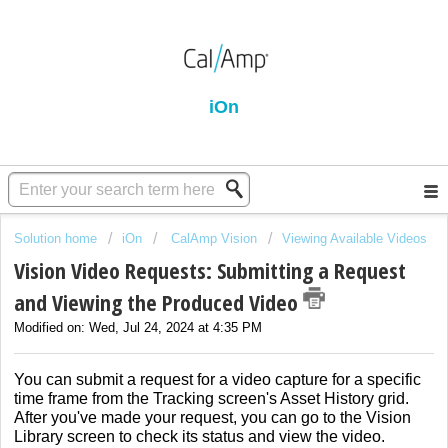
iOn
Solution home
iOn
CalAmp Vision
Viewing Available Videos
Vision Video Requests: Submitting a Request
and Viewing the Produced Video
Modified on: Wed, Jul 24, 2024 at 4:35 PM
You can submit a request for a video capture for a specific
time frame from the Tracking screen's Asset History grid.
After you've made your request, you can go to the Vision
Library screen to check its status and view the video.