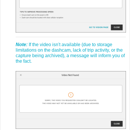
Note:
If the video isn't available (due to storage
limitations on the dashcam, lack of trip activity, or the
capture being archived), a message will inform you of
the fact.