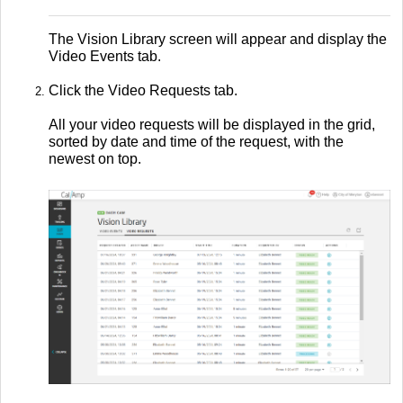
The Vision Library screen will appear and display the
Video Events tab.
Click the Video Requests tab.
All your video requests will be displayed in the grid,
sorted by date and time of the request, with the
newest on top.