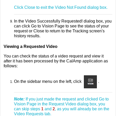
Click Close to exit the Video Not Found dialog box.
In the Video Successfully Requested! dialog box, you
can click Go to Vision Page to see the status of your
request or Close to return to the Tracking screen's
history results.
Viewing a Requested Video
You can check the status of a video request and view it
after it has been processed by the CalAmp application as
follows:
On the sidebar menu on the left, click
.
Note:
If you just made the request and clicked Go to
Vision Page in the Request Video dialog box, you
can skip steps
1
and
2
, as you will already be on the
Video Requests tab.