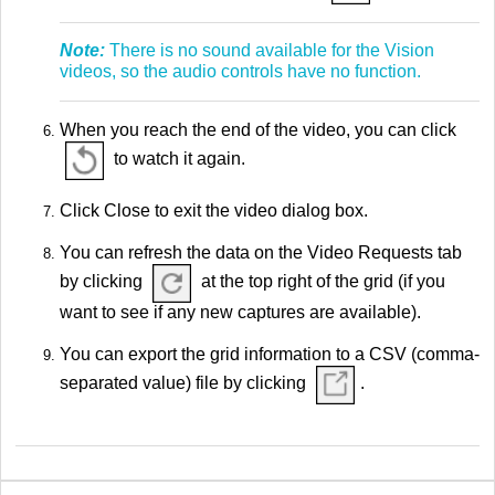
Note:
There is no sound available for the Vision
videos, so the audio controls have no function.
When you reach the end of the video, you can click
to watch it again.
Click Close to exit the video dialog box.
You can refresh the data on the Video Requests tab
by clicking
at the top right of the grid (if you
want to see if any new captures are available).
You can export the grid information to a CSV (comma-
separated value) file by clicking
.