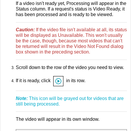
If a video isn't ready yet, Processing will appear in the
Status column. If a request's status is Video Ready, it
has been processed and is ready to be viewed.
Caution:
If the video file isn't available at all, its status
will be displayed as Unavailable. This won't usually
be the case, though, because most videos that can't
be returned will result in the Video Not Found dialog
box shown in the preceding section.
Scroll down to the row of the video you need to view.
If it is ready, click
in its row.
Note:
This icon will be grayed out for videos that are
still being processed.
The video will appear in its own window.