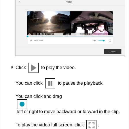
Click
to play the video.
You can click
to pause the playback.
You can click and drag
left or right to move backward or forward in the clip.
To play the video full screen, click
.