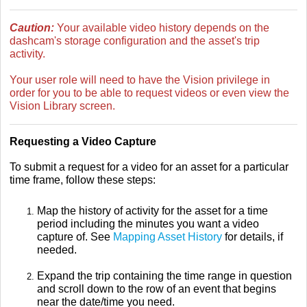
Caution:
Your available video history depends on the
dashcam's storage configuration and the asset's trip
activity.
Your user role will need to have the Vision privilege in
order for you to be able to request videos or even view the
Vision Library screen.
Requesting a Video Capture
To submit a request for a video for an asset for a particular
time frame, follow these steps:
Map the history of activity for the asset for a time
period including the minutes you want a video
capture of. See
Mapping Asset History
for details, if
needed.
Expand the trip containing the time range in question
and scroll down to the row of an event that begins
near the date/time you need.