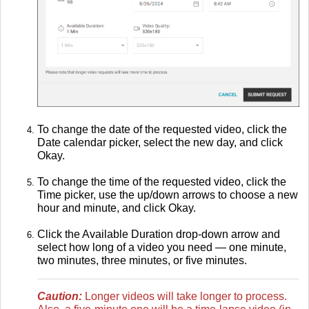
To change the date of the requested video, click the
Date calendar picker, select the new day, and click
Okay.
To change the time of the requested video, click the
Time picker, use the up/down arrows to choose a new
hour and minute, and click Okay.
Click the Available Duration drop-down arrow and
select how long of a video you need — one minute,
two minutes, three minutes, or five minutes.
Caution:
Longer videos will take longer to process.