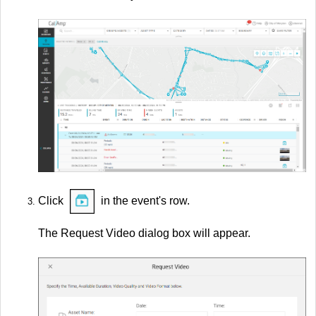
Click
in the event's row.
The Request Video dialog box will appear.