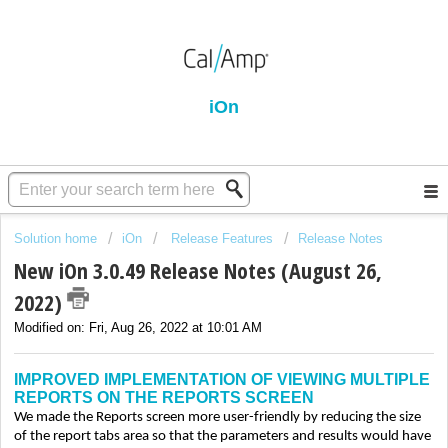
iOn
Solution home
iOn
Release Features
Release Notes
New iOn 3.0.49 Release Notes (August 26,
2022)
Modified on: Fri, Aug 26, 2022 at 10:01 AM
IMPROVED IMPLEMENTATION OF VIEWING MULTIPLE
REPORTS ON THE REPORTS SCREEN
We made the Reports screen more user-friendly by reducing the size
of the report tabs area so that the parameters and results would have