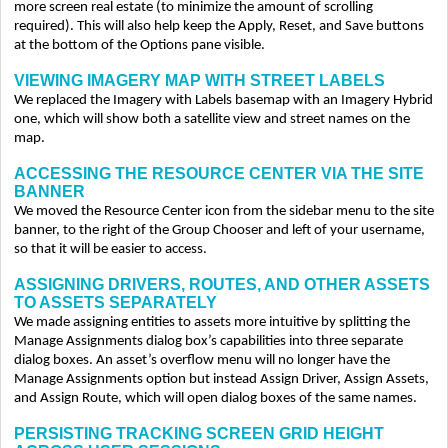
more screen real estate (to minimize the amount of scrolling
required). This will also help keep the Apply, Reset, and Save buttons
at the bottom of the Options pane visible.
VIEWING IMAGERY MAP WITH STREET LABELS
We replaced the Imagery with Labels basemap with an Imagery Hybrid
one, which will show both a satellite view and street names on the
map.
ACCESSING THE RESOURCE CENTER VIA THE SITE
BANNER
We moved the Resource Center icon from the sidebar menu to the site
banner, to the right of the Group Chooser and left of your username,
so that it will be easier to access.
ASSIGNING DRIVERS, ROUTES, AND OTHER ASSETS
TO ASSETS SEPARATELY
We made assigning entities to assets more intuitive by splitting the
Manage Assignments dialog box’s capabilities into three separate
dialog boxes. An asset’s overflow menu will no longer have the
Manage Assignments option but instead Assign Driver, Assign Assets,
and Assign Route, which will open dialog boxes of the same names.
PERSISTING TRACKING SCREEN GRID HEIGHT