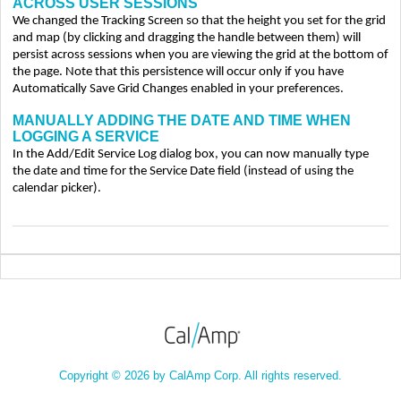
ACROSS USER SESSIONS
We changed the Tracking Screen so that the height you set for the grid
and map (by clicking and dragging the handle between them) will
persist across sessions when you are viewing the grid at the bottom of
the page. Note that this persistence will occur only if you have
Automatically Save Grid Changes enabled in your preferences.
MANUALLY ADDING THE DATE AND TIME WHEN
LOGGING A SERVICE
In the Add/Edit Service Log dialog box, you can now manually type
the date and time for the Service Date field (instead of using the
calendar picker).
Copyright © 2026 by CalAmp Corp. All rights reserved.