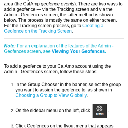
area (the CalAmp
geofence events
). There are two ways to
add a geofence — via the Tracking screen and via the
Admin - Geofences screen; the latter method is shown
below. The process is mostly the same on either screen.
For the Tracking screen process, go to
Creating a
Geofence on the Tracking Screen
.
Note:
For an explanation of the features of the Admin -
Geofences screen, see
Viewing Your Geofences
.
To add a geofence to your CalAmp account using the
Admin - Geofences screen, follow these steps:
In the Group Chooser in the banner, select the group
you want to assign the geofence to, as shown in
Choosing a Group to View Globally
.
On the sidebar menu on the left, click
.
Click Geofences on the flyout menu that appears.