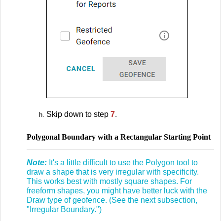
Skip down to step
7
.
Polygonal Boundary with a Rectangular Starting Point
Note:
It's a little difficult to use the Polygon tool to
draw a shape that is very irregular with specificity.
This works best with mostly square shapes. For
freeform shapes, you might have better luck with the
Draw type of geofence. (See the next subsection,
"Irregular Boundary.")