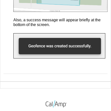
Also, a success message will appear briefly at the
bottom of the screen.