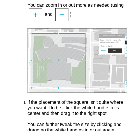
You can zoom in or out more as needed (using
and
).
If the placement of the square isn't quite where
you want it to be, click the white handle in its
center and then drag it to the right spot.
You can further tweak the size by clicking and
dragging the white handles in or out again.