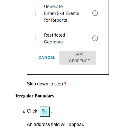
Skip down to step
7
.
Irregular Boundary
Click
.
An address field will appear.