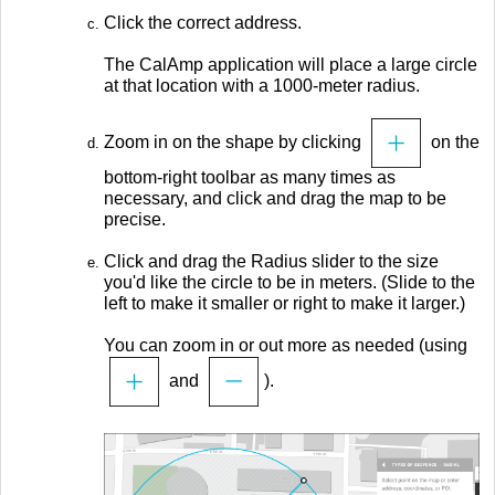
Click the correct address.
The CalAmp application will place a large circle
at that location with a 1000-meter radius.
Zoom in on the shape by clicking
on the
bottom-right toolbar as many times as
necessary, and click and drag the map to be
precise.
Click and drag the Radius slider to the size
you'd like the circle to be in meters. (Slide to the
left to make it smaller or right to make it larger.)
You can zoom in or out more as needed (using
and
).