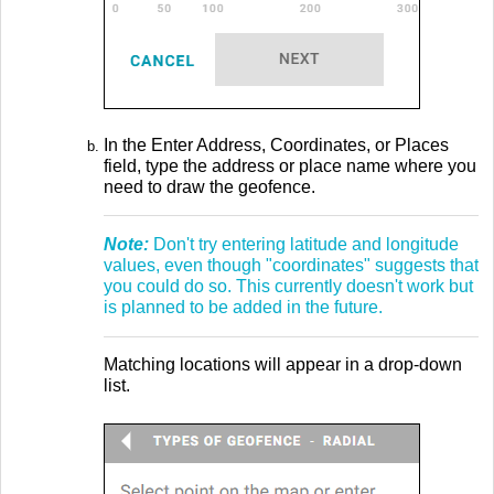
In the Enter Address, Coordinates, or Places
field, type the address or place name where you
need to draw the geofence.
Note:
Don't try entering latitude and longitude
values, even though "coordinates" suggests that
you could do so. This currently doesn't work but
is planned to be added in the future.
Matching locations will appear in a drop-down
list.