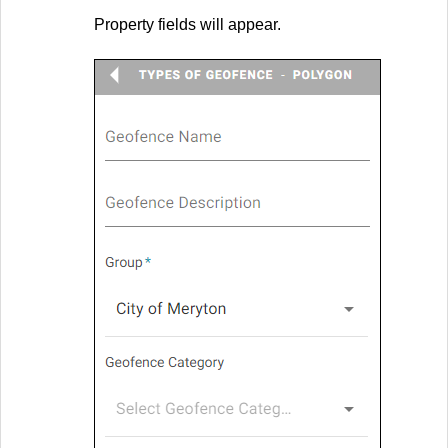
Property fields will appear.