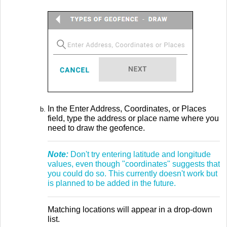
In the Enter Address, Coordinates, or Places
field, type the address or place name where you
need to draw the geofence.
Note:
Don't try entering latitude and longitude
values, even though "coordinates" suggests that
you could do so. This currently doesn't work but
is planned to be added in the future.
Matching locations will appear in a drop-down
list.