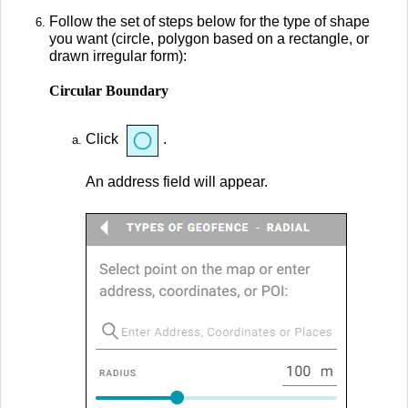
Follow the set of steps below for the type of shape
you want (circle, polygon based on a rectangle, or
drawn irregular form):
Circular Boundary
Click
.
An address field will appear.