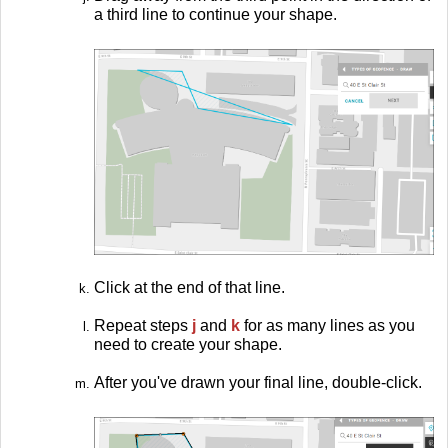
a third line to continue your shape.
Click at the end of that line.
Repeat steps
j
and
k
for as many lines as you
need to create your shape.
After you've drawn your final line, double-click.