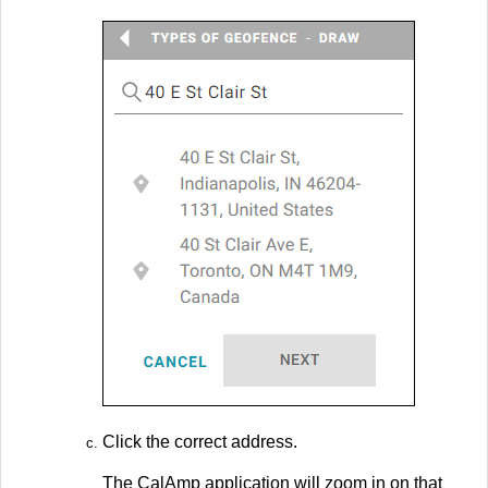
Click the correct address.
The CalAmp application will zoom in on that