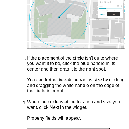
If the placement of the circle isn't quite where
you want it to be, click the blue handle in its
center and then drag it to the right spot.
You can further tweak the radius size by clicking
and dragging the white handle on the edge of
the circle in or out.
When the circle is at the location and size you
want, click Next in the widget.
Property fields will appear.