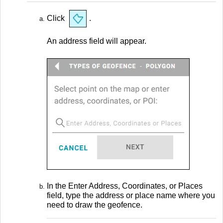
Click
.
An address field will appear.
In the Enter Address, Coordinates, or Places
field, type the address or place name where you
need to draw the geofence.