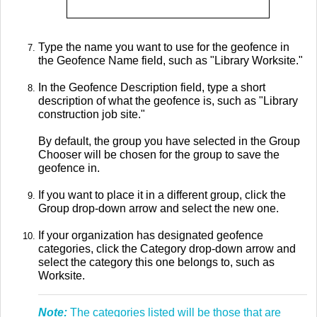
Type the name you want to use for the geofence in
the Geofence Name field, such as "Library Worksite."
In the Geofence Description field, type a short
description of what the geofence is, such as "Library
construction job site."
By default, the group you have selected in the Group
Chooser will be chosen for the group to save the
geofence in.
If you want to place it in a different group, click the
Group drop-down arrow and select the new one.
If your organization has designated geofence
categories, click the Category drop-down arrow and
select the category this one belongs to, such as
Worksite.
Note:
The categories listed will be those that are