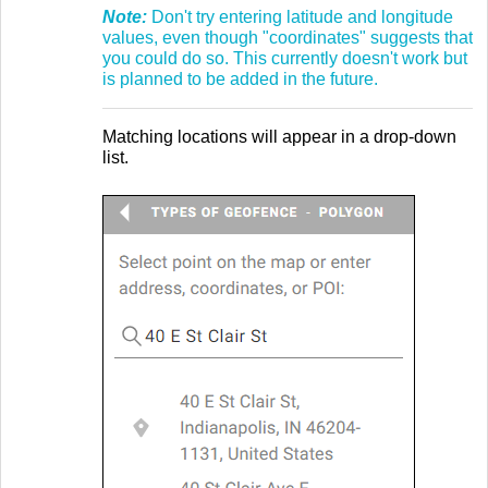
Note:
Don't try entering latitude and longitude
values, even though "coordinates" suggests that
you could do so. This currently doesn't work but
is planned to be added in the future.
Matching locations will appear in a drop-down
list.