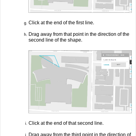
Click at the end of the first line.
Drag away from that point in the direction of the
second line of the shape.
Click at the end of that second line.
Drag away from the third point in the direction of