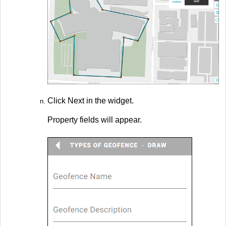
Click Next in the widget.
Property fields will appear.