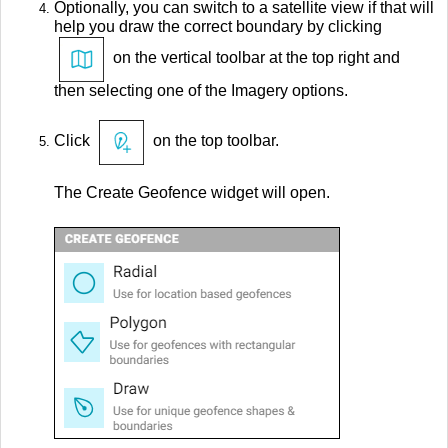
Optionally, you can switch to a satellite view if that will
help you draw the correct boundary by clicking
on the vertical toolbar at the top right and
then selecting one of the Imagery options.
Click
on the top toolbar.
The Create Geofence widget will open.