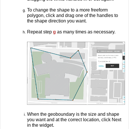
To change the shape to a more freeform
polygon, click and drag one of the handles to
the shape direction you want.
Repeat step
g
as many times as necessary.
When the geoboundary is the size and shape
you want and at the correct location, click Next
in the widget.