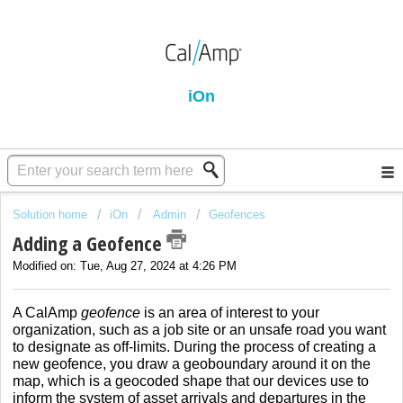
iOn
Solution home
iOn
Admin
Geofences
Adding a Geofence
Modified on: Tue, Aug 27, 2024 at 4:26 PM
A CalAmp
geofence
is an area of interest to your
organization, such as a job site or an unsafe road you want
to designate as off-limits. During the process of creating a
new geofence, you draw a geoboundary around it on the
map, which is a geocoded shape that our devices use to
inform the system of asset arrivals and departures in the