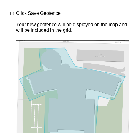
Click Save Geofence.
Your new geofence will be displayed on the map and
will be included in the grid.