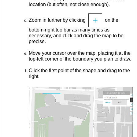
location (but often, not close enough).
Zoom in further by clicking
on the
bottom-right toolbar as many times as
necessary, and click and drag the map to be
precise.
Move your cursor over the map, placing it at the
top-left corner of the boundary you plan to draw.
Click the first point of the shape and drag to the
right.