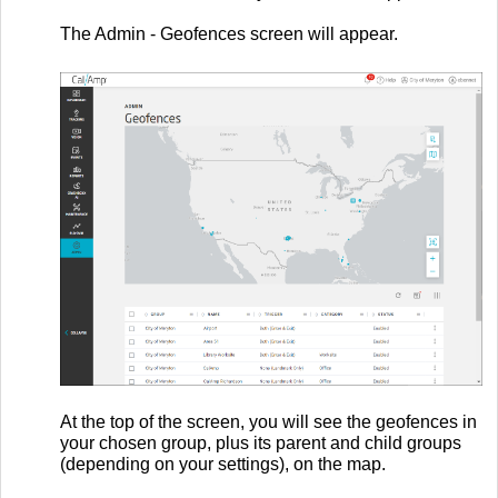
The Admin - Geofences screen will appear.
At the top of the screen, you will see the geofences in
your chosen group, plus its parent and child groups
(depending on your settings), on the map.