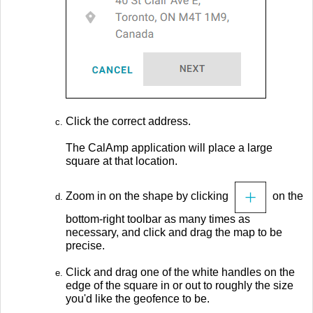
Click the correct address.
The CalAmp application will place a large
square at that location.
Zoom in on the shape by clicking
on the
bottom-right toolbar as many times as
necessary, and click and drag the map to be
precise.
Click and drag one of the white handles on the
edge of the square in or out to roughly the size
you'd like the geofence to be.