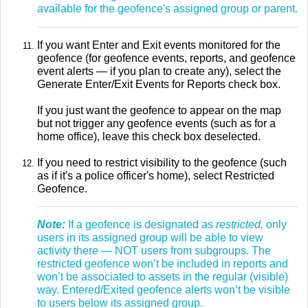
available for the geofence's assigned group or parent.
If you want Enter and Exit events monitored for the
geofence (for geofence events, reports, and geofence
event alerts — if you plan to create any), select the
Generate Enter/Exit Events for Reports check box.
If you just want the geofence to appear on the map
but not trigger any geofence events (such as for a
home office), leave this check box deselected.
If you need to restrict visibility to the geofence (such
as if it's a police officer's home), select Restricted
Geofence.
Note:
If a geofence is designated as
restricted,
only
users in its assigned group will be able to view
activity there — NOT users from subgroups. The
restricted geofence won’t be included in reports and
won’t be associated to assets in the regular (visible)
way. Entered/Exited geofence alerts won’t be visible
to users below its assigned group.