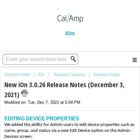
iOn
Solution home
iOn
Release Features
Release Notes
New iOn 3.0.26 Release Notes (December 3,
2021)
Modified on: Tue, Dec 7, 2021 at 5:04 PM
EDITING DEVICE PROPERTIES
We added the ability for Admin users to edit device properties such as
name, group, and status via a new Edit Device option on the Admin -
Devices screen.