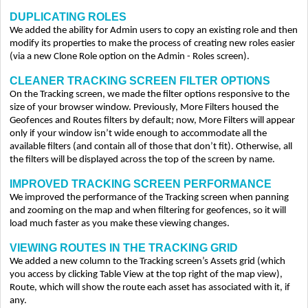
DUPLICATING ROLES
We added the ability for Admin users to copy an existing role and then
modify its properties to make the process of creating new roles easier
(via a new Clone Role option on the Admin - Roles screen).
CLEANER TRACKING SCREEN FILTER OPTIONS
On the Tracking screen, we made the filter options responsive to the
size of your browser window. Previously, More Filters housed the
Geofences and Routes filters by default; now, More Filters will appear
only if your window isn’t wide enough to accommodate all the
available filters (and contain all of those that don’t fit). Otherwise, all
the filters will be displayed across the top of the screen by name.
IMPROVED TRACKING SCREEN PERFORMANCE
We improved the performance of the Tracking screen when panning
and zooming on the map and when filtering for geofences, so it will
load much faster as you make these viewing changes.
VIEWING ROUTES IN THE TRACKING GRID
We added a new column to the Tracking screen’s Assets grid (which
you access by clicking Table View at the top right of the map view),
Route, which will show the route each asset has associated with it, if
any.